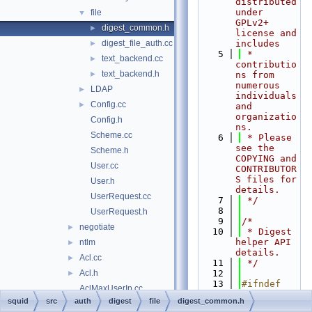
distributed 
under 
file
▼
GPLv2+ 
digest_common.h
►
license and 
digest_file_auth.cc
includes
►
    5
 * 
text_backend.cc
►
contributio
text_backend.h
►
ns from 
numerous 
LDAP
►
individuals 
Config.cc
►
and 
organizatio
Config.h
ns.
Scheme.cc
    6
 * Please 
see the 
Scheme.h
COPYING and 
User.cc
CONTRIBUTOR
S files for 
User.h
details.
UserRequest.cc
    7
 */
    8
UserRequest.h
    9
/*
negotiate
►
   10
 * Digest 
helper API 
ntlm
►
details.
Acl.cc
►
   11
 */
Acl.h
   12
►
   13
#ifndef 
AclMaxUserIp.cc
SQUID_SRC_A
squid
src
auth
digest
file
digest_common.h
AclMaxUserIp.h
►
UTH_DIGEST_