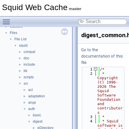
Callback Data Allocator API
►
Squid Web Cache
Deprecated List
master
Topics
►
Toggle main menu visibility
Namespaces
►
Classes
►
Files
▼
digest_common.
File List
▼
squid
▼
Go to the
compat
►
documentation of this
doc
►
file.
include
►
    1
/*
lib
►
    2
 * 
scripts
►
Copyright 
(C) 1996-
src
▼
2026 The 
acl
►
Squid 
Software 
adaptation
►
Foundation 
anyp
►
and 
contributor
auth
▼
s
basic
►
    3
 *
    4
 * Squid 
digest
▼
software is 
eDirectory
►