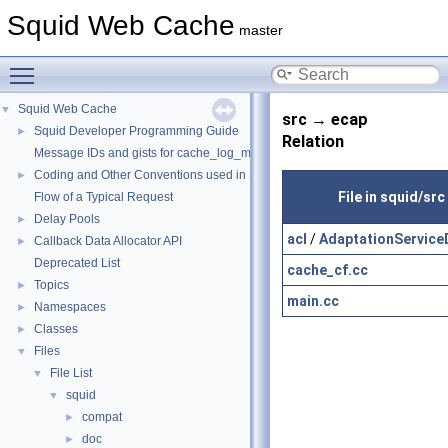
Squid Web Cache
master
Toggle main menu visibility
Squid Web Cache
▼
src → ecap
Squid Developer Programming Guide
►
Relation
Message IDs and gists for cache_log_message
Coding and Other Conventions used in Squid
►
File in squid/src
Flow of a Typical Request
Delay Pools
►
acl
/
AdaptationService
Callback Data Allocator API
►
Deprecated List
cache_cf.cc
Topics
►
main.cc
Namespaces
►
Classes
►
Files
▼
File List
▼
squid
▼
compat
►
doc
►