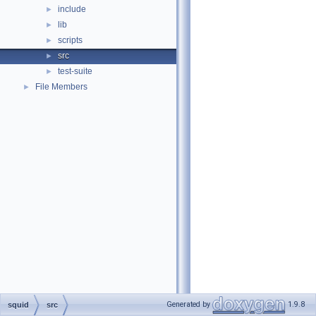
include
►
lib
►
scripts
►
src
►
test-suite
►
File Members
►
Generated by
1.9.8
squid
src