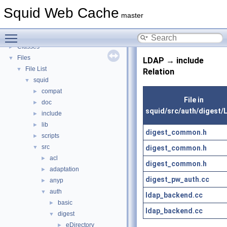
Callback Data Allocator API
►
Squid Web Cache
Deprecated List
master
Topics
►
Toggle main menu visibility
Namespaces
►
Classes
►
Files
▼
LDAP → include
File List
▼
Relation
squid
▼
compat
►
File in
doc
►
squid/src/auth/digest/
include
►
lib
►
digest_common.h
scripts
►
src
digest_common.h
▼
acl
►
digest_common.h
adaptation
►
digest_pw_auth.cc
anyp
►
auth
▼
ldap_backend.cc
basic
►
ldap_backend.cc
digest
▼
eDirectory
►