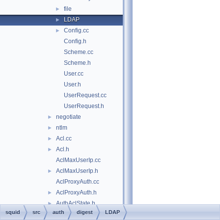
file
►
LDAP
►
Config.cc
►
Config.h
Scheme.cc
Scheme.h
User.cc
User.h
UserRequest.cc
UserRequest.h
negotiate
►
ntlm
►
Acl.cc
►
Acl.h
►
AclMaxUserIp.cc
AclMaxUserIp.h
►
AclProxyAuth.cc
AclProxyAuth.h
►
AuthAclState.h
►
squid
src
auth
digest
LDAP
Config.cc