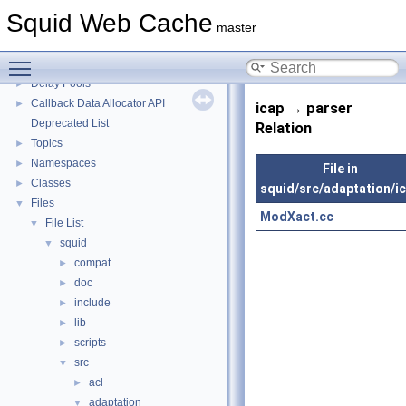
Squid Developer Programming Guide
►
Squid Web Cache
Message IDs and gists for cache_log_message
master
Coding and Other Conventions used in Squid
►
Toggle main menu visibility
Flow of a Typical Request
Delay Pools
►
Callback Data Allocator API
►
icap → parser
Deprecated List
Relation
Topics
►
Namespaces
►
File in
Classes
►
squid/src/adaptation/i
Files
▼
ModXact.cc
File List
▼
squid
▼
compat
►
doc
►
include
►
lib
►
scripts
►
src
▼
acl
►
adaptation
▼