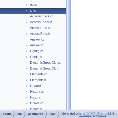
ecap
►
icap
►
AccessCheck.cc
AccessCheck.h
►
AccessRule.cc
AccessRule.h
►
Answer.cc
Answer.h
►
Config.cc
►
Config.h
►
DynamicGroupCfg.cc
DynamicGroupCfg.h
►
Elements.cc
Elements.h
►
forward.h
►
History.cc
►
History.h
►
Initiate.cc
►
Initiate.h
►
Generated by
1.9.8
squid
src
adaptation
icap
Initiator.cc