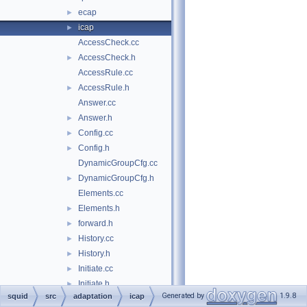
ecap
►
icap
►
AccessCheck.cc
AccessCheck.h
►
AccessRule.cc
AccessRule.h
►
Answer.cc
Answer.h
►
Config.cc
►
Config.h
►
DynamicGroupCfg.cc
DynamicGroupCfg.h
►
Elements.cc
Elements.h
►
forward.h
►
History.cc
►
History.h
►
Initiate.cc
►
Initiate.h
►
Generated by
1.9.8
squid
src
adaptation
icap
Initiator.cc