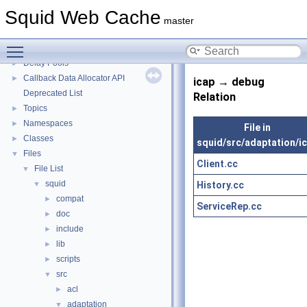
Squid Developer Programming Guide
►
Squid Web Cache
Message IDs and gists for cache_log_message
master
Coding and Other Conventions used in Squid
►
Toggle main menu visibility
Flow of a Typical Request
Delay Pools
►
Callback Data Allocator API
►
icap → debug
Deprecated List
Relation
Topics
►
Namespaces
►
File in
Classes
►
squid/src/adaptation/i
Files
▼
Client.cc
File List
▼
squid
History.cc
▼
compat
►
ServiceRep.cc
doc
►
include
►
lib
►
scripts
►
src
▼
acl
►
adaptation
▼