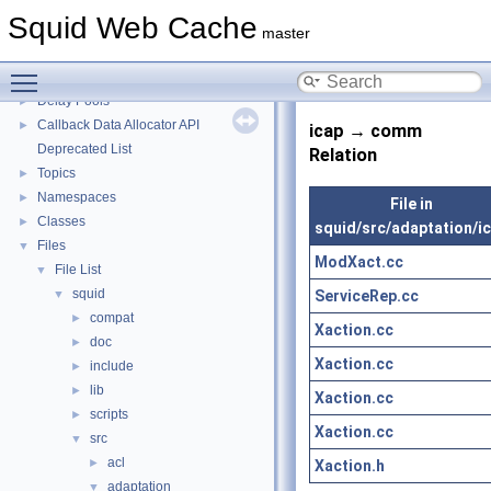
Squid Developer Programming Guide
►
Squid Web Cache
Message IDs and gists for cache_log_message
master
Coding and Other Conventions used in Squid
►
Toggle main menu visibility
Flow of a Typical Request
Delay Pools
►
Callback Data Allocator API
►
icap → comm
Deprecated List
Relation
Topics
►
Namespaces
►
File in
Classes
►
squid/src/adaptation/i
Files
▼
ModXact.cc
File List
▼
squid
ServiceRep.cc
▼
compat
►
Xaction.cc
doc
►
Xaction.cc
include
►
lib
►
Xaction.cc
scripts
►
Xaction.cc
src
▼
acl
►
Xaction.h
adaptation
▼