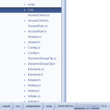
ecap
►
icap
►
AccessCheck.cc
AccessCheck.h
►
AccessRule.cc
AccessRule.h
►
Answer.cc
Answer.h
►
Config.cc
►
Config.h
►
DynamicGroupCfg.cc
DynamicGroupCfg.h
►
Elements.cc
Elements.h
►
forward.h
►
History.cc
►
History.h
►
Initiate.cc
►
Initiate.h
►
Generated by
1.9.8
squid
src
adaptation
icap
Initiator.cc