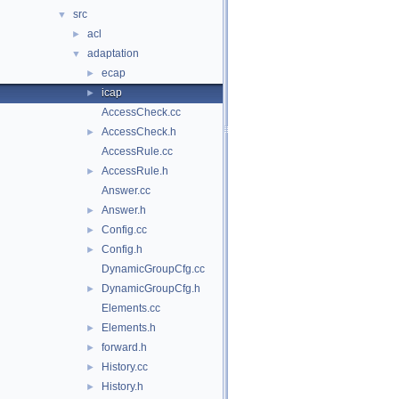
src
▼
acl
►
adaptation
▼
ecap
►
icap
►
AccessCheck.cc
AccessCheck.h
►
AccessRule.cc
AccessRule.h
►
Answer.cc
Answer.h
►
Config.cc
►
Config.h
►
DynamicGroupCfg.cc
DynamicGroupCfg.h
►
Elements.cc
Elements.h
►
forward.h
►
History.cc
►
History.h
►