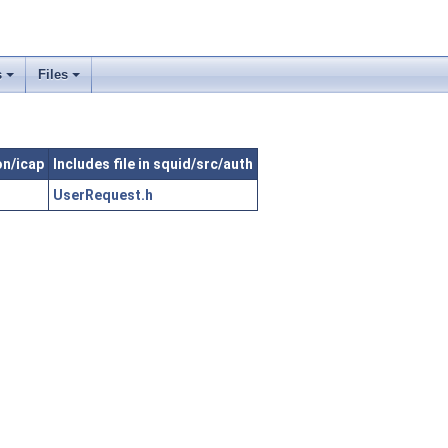
s
Files
on/icap
Includes file in squid/src/auth
UserRequest.h