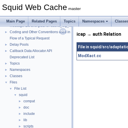
Squid Web Cache
master
Squid Web Cache
▼
Squid Developer Programming Guide
►
Main Page
Related Pages
Topics
Namespaces
Classe
Message IDs and gists for cache_log_message
Coding and Other Conventions used in Squid
►
icap → auth Relation
Flow of a Typical Request
Delay Pools
►
File in squid/src/adaptati
Callback Data Allocator API
►
ModXact.cc
Deprecated List
Topics
►
Namespaces
►
Classes
►
Files
▼
File List
▼
squid
▼
compat
►
doc
►
include
►
lib
►
scripts
►