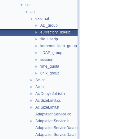
src
▼
acl
▼
external
▼
AD_group
►
eDirectory_userip
►
file_userip
►
kerberos_ldap_group
►
LDAP_group
►
session
►
time_quota
►
unix_group
►
Acl.cc
►
Acl.h
►
AclDenyInfoList.h
►
AclSizeLimit.cc
►
AclSizeLimit.h
►
AdaptationService.cc
AdaptationService.h
►
AdaptationServiceData.cc
AdaptationServiceData.h