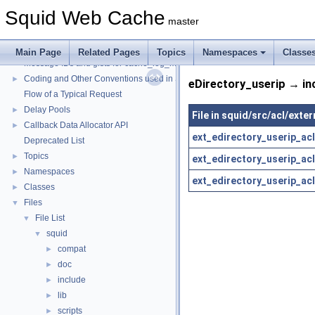
Squid Web Cache
master
Squid Web Cache
▼
Squid Developer Programming Guide
►
Main Page
Related Pages
Topics
Namespaces
Classe
Message IDs and gists for cache_log_message
Coding and Other Conventions used in Squid
►
eDirectory_userip → in
Flow of a Typical Request
Delay Pools
►
File in squid/src/acl/exte
Callback Data Allocator API
►
ext_edirectory_userip_acl
Deprecated List
Topics
►
ext_edirectory_userip_acl
Namespaces
►
ext_edirectory_userip_acl
Classes
►
Files
▼
File List
▼
squid
▼
compat
►
doc
►
include
►
lib
►
scripts
►