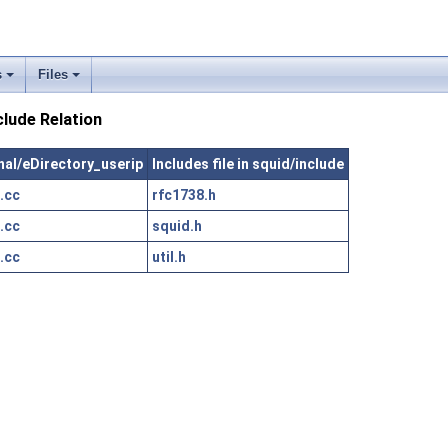
s
Files
clude Relation
rnal/eDirectory_userip
Includes file in squid/include
.cc
rfc1738.h
.cc
squid.h
.cc
util.h