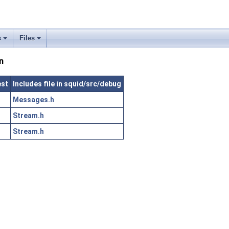
s
Files
n
est
Includes file in squid/src/debug
Messages.h
Stream.h
Stream.h