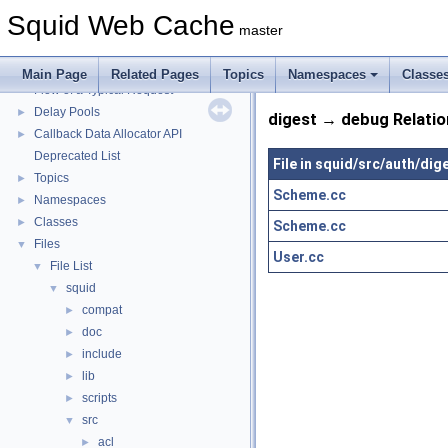
Squid Web Cache
▼
Squid Web Cache
Squid Developer Programming Guide
►
master
Message IDs and gists for cache_log_message
Coding and Other Conventions used in Squid
►
Main Page
Related Pages
Topics
Namespaces
Classe
Flow of a Typical Request
Delay Pools
►
digest → debug Relatio
Callback Data Allocator API
►
Deprecated List
File in squid/src/auth/dig
Topics
►
Scheme.cc
Namespaces
►
Classes
►
Scheme.cc
Files
▼
User.cc
File List
▼
squid
▼
compat
►
doc
►
include
►
lib
►
scripts
►
src
▼
acl
►