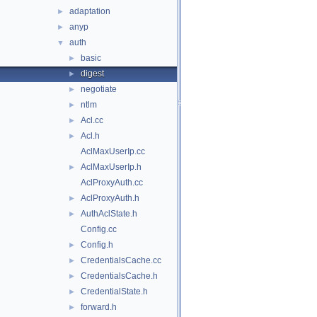
adaptation
►
anyp
►
auth
▼
basic
►
digest
►
negotiate
►
ntlm
►
Acl.cc
►
Acl.h
►
AclMaxUserIp.cc
AclMaxUserIp.h
►
AclProxyAuth.cc
AclProxyAuth.h
►
AuthAclState.h
►
Config.cc
Config.h
►
CredentialsCache.cc
►
CredentialsCache.h
►
CredentialState.h
►
forward.h
►