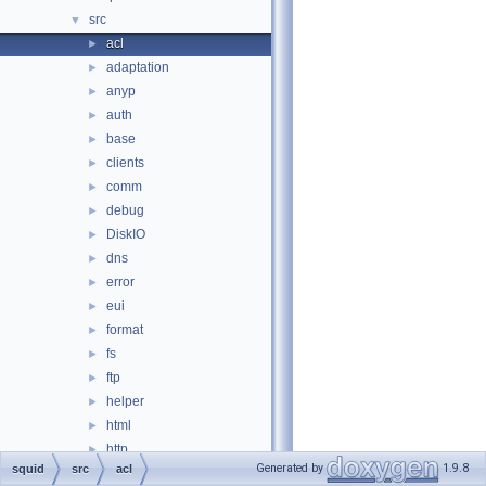
src
▼
acl
►
adaptation
►
anyp
►
auth
►
base
►
clients
►
comm
►
debug
►
DiskIO
►
dns
►
error
►
eui
►
format
►
fs
►
ftp
►
helper
►
html
►
http
►
Generated by
1.9.8
squid
src
acl
icmp
►