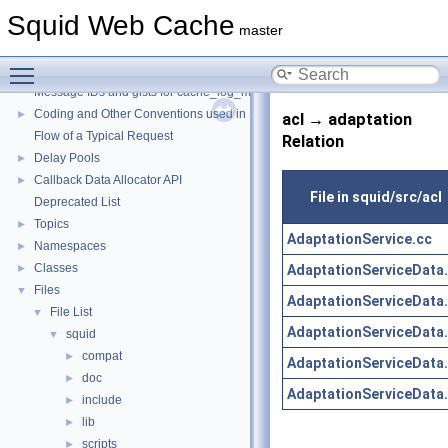
Squid Web Cache
master
Squid Web Cache
▼
Toggle main menu visibility
Squid Developer Programming Guide
►
Message IDs and gists for cache_log_message
Coding and Other Conventions used in Squid
►
acl → adaptation
Flow of a Typical Request
Relation
Delay Pools
►
Callback Data Allocator API
►
File in squid/src/acl
Deprecated List
Topics
►
AdaptationService.cc
Namespaces
►
Classes
AdaptationServiceData
►
Files
▼
AdaptationServiceData
File List
▼
AdaptationServiceData
squid
▼
compat
►
AdaptationServiceData
doc
►
AdaptationServiceData
include
►
lib
►
scripts
►