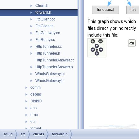
Client.h
►
forward.h
►
FtpClient.cc
►
This graph shows which
FtpClient.h
►
files directly or indirectly
FtpGateway.cc
►
include this file:
FtpRelay.cc
►
HttpTunneler.cc
►
HttpTunneler.h
►
HttpTunnelerAnswer.cc
HttpTunnelerAnswer.h
►
WhoisGateway.cc
►
WhoisGateway.h
►
comm
►
debug
►
DiskIO
►
dns
►
error
►
eui
►
format
►
squid
src
clients
forward.h
fs
►