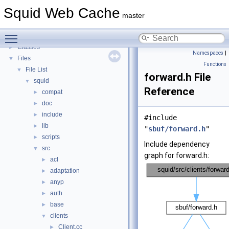
Callback Data Allocator API
►
Squid Web Cache
Deprecated List
master
Topics
►
Toggle main menu visibility
Namespaces
►
Classes
►
Namespaces
|
Files
▼
Functions
File List
▼
forward.h File
squid
▼
Reference
compat
►
doc
►
include
►
#include
lib
►
"
sbuf/forward.h
"
scripts
►
Include dependency
src
▼
graph for forward.h:
acl
►
adaptation
►
anyp
►
auth
►
base
►
clients
▼
Client.cc
►