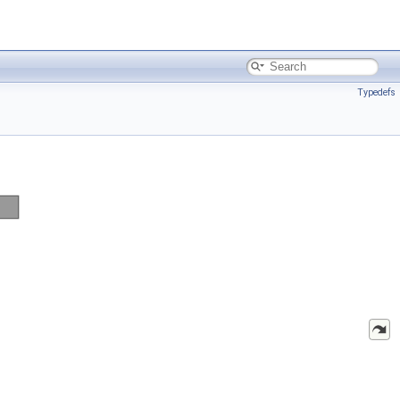
Typedefs