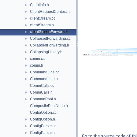
ClientInfo.h
►
ClientRequestContext.h
►
clientStream.cc
►
clientStream.h
►
clientStreamForward.h
►
CollapsedForwarding.cc
►
CollapsedForwarding.h
►
CollapsingHistory.h
►
comm.cc
►
comm.h
►
CommandLine.cc
►
CommandLine.h
►
CommCalls.cc
CommCalls.h
►
CommonPool.h
►
CompositePoolNode.h
ConfigOption.cc
ConfigOption.h
►
ConfigParser.cc
►
ConfigParser.h
►
Go to the source code of this