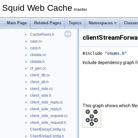
CacheDigest.h
►
Squid Web Cache
CacheManager.h
►
master
CachePeer.cc
►
CachePeer.h
►
Main Page
Related Pages
Topics
Namespaces
Classe
CachePeers.cc
►
CachePeers.h
►
clientStreamForwar
carp.cc
►
carp.h
►
#include "
enums.h
"
cbdata.cc
►
cbdata.h
►
Include dependency graph f
cf_gen.cc
►
client_db.cc
►
client_db.h
►
client_side.cc
►
client_side.h
►
client_side_reply.cc
►
This graph shows which files d
client_side_reply.h
►
client_side_request.cc
►
client_side_request.h
►
ClientDelayConfig.cc
ClientDelayConfig.h
►