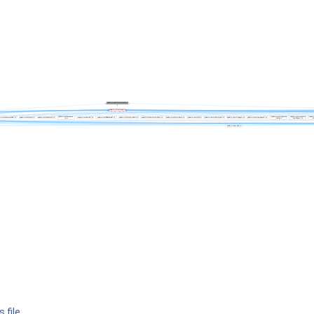
 file.