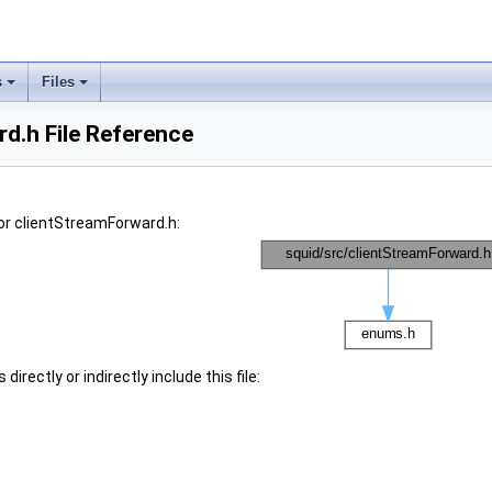
s
Files
d.h File Reference
or clientStreamForward.h:
irectly or indirectly include this file: