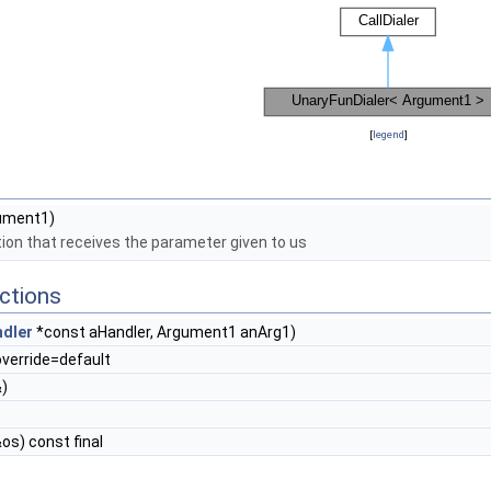
[
legend
]
ument1)
ion that receives the parameter given to us
ctions
dler
*const aHandler, Argument1 anArg1)
override=default
)
os) const final