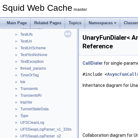
TestStoreController
►
Squid Web Cache
TestStoreHashIndex
►
master
TestString
►
TestSwapDir
►
Main Page
Related Pages
Topics
Namespaces
Classe
TestTokenizer
►
TestUfs
►
UnaryFunDialer< A
TestUri
►
Reference
TestUriScheme
►
TestYesNoNone
►
TextException
►
CallDialer
for single-param
thread_params
►
#include <
AsyncFunCall
TimeOrTag
►
tok
►
Inheritance diagram for Un
Transients
►
TransientsRr
►
trapVar
►
TunnelStateData
►
Type
►
UFSCleanLog
►
UFSSwapLogParser_v1_32bs
►
Collaboration diagram for U
UFSSwapLogParser_v2
►