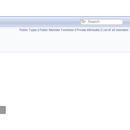
Public Types
|
Public Member Functions
|
Private Attributes
|
List of all members