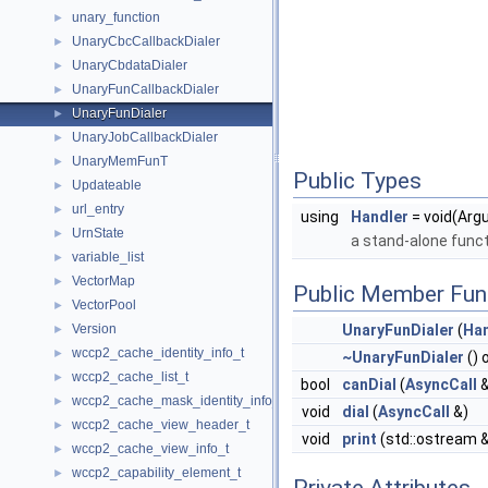
unary_function
►
UnaryCbcCallbackDialer
►
UnaryCbdataDialer
►
UnaryFunCallbackDialer
►
UnaryFunDialer
►
UnaryJobCallbackDialer
►
UnaryMemFunT
►
Public Types
Updateable
►
url_entry
►
using
Handler
= void(Arg
UrnState
►
a stand-alone funct
variable_list
►
VectorMap
►
Public Member Fun
VectorPool
►
Version
UnaryFunDialer
(
Han
►
wccp2_cache_identity_info_t
►
~UnaryFunDialer
() 
wccp2_cache_list_t
►
bool
canDial
(
AsyncCall
&
wccp2_cache_mask_identity_info_t
►
void
dial
(
AsyncCall
&)
wccp2_cache_view_header_t
►
void
print
(std::ostream &
wccp2_cache_view_info_t
►
wccp2_capability_element_t
►