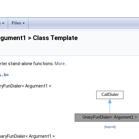
s
Files
rgument1 > Class Template
eter stand-alone functions.
More...
s.h
>
aryFunDialer< Argument1 >:
[
legend
]
naryFunDialer< Argument1 >: