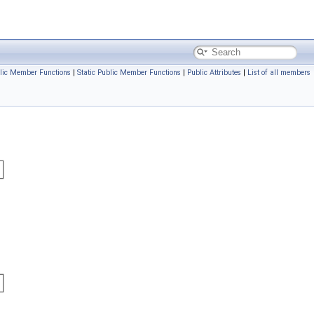
lic Member Functions
|
Static Public Member Functions
|
Public Attributes
|
List of all members