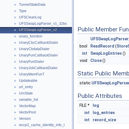
TunnelStateData
►
Type
►
UFSCleanLog
►
UFSSwapLogParser_v1_32bs
►
Public Member Fun
UFSSwapLogParser_v2
►
unary_function
►
UFSSwapLogParser
UnaryCbcCallbackDialer
►
bool
ReadRecord
(
Store
UnaryCbdataDialer
►
int
SwapLogEntries
()
UnaryFunCallbackDialer
►
void
Close
()
UnaryFunDialer
►
UnaryJobCallbackDialer
►
Static Public Memb
UnaryMemFunT
►
Updateable
►
static
UFSSwapLogParse
url_entry
►
UrnState
►
Public Attributes
variable_list
►
FILE *
log
VectorMap
►
VectorPool
int
log_entries
►
Version
►
int
record_size
wccp2_cache_identity_info_t
►