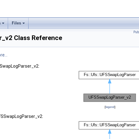
s
Files
Pub
_v2 Class Reference
e...
FSSwapLogParser_v2:
[
legend
]
 UFSSwapLogParser_v2: