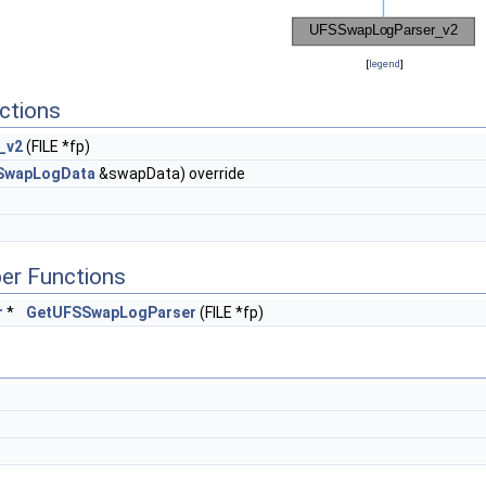
[
legend
]
ctions
_v2
(FILE *fp)
SwapLogData
&swapData) override
er Functions
r
*
GetUFSSwapLogParser
(FILE *fp)