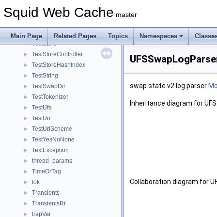
TestRock
►
Squid Web Cache
TestSBuf
►
master
TestSBufList
►
TestStatHist
►
Main Page
Related Pages
Topics
Namespaces
Classe
TestStore
►
TestStoreController
►
UFSSwapLogParser
TestStoreHashIndex
►
TestString
►
swap.state v2 log parser
Mor
TestSwapDir
►
TestTokenizer
►
Inheritance diagram for U
TestUfs
►
TestUri
►
TestUriScheme
►
TestYesNoNone
►
TextException
►
thread_params
►
TimeOrTag
►
Collaboration diagram for
tok
►
Transients
►
TransientsRr
►
trapVar
►