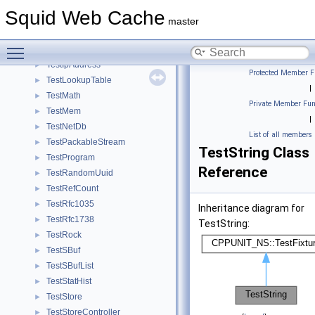
TestHttpRequest
►
Squid Web Cache
TestHttpRequestMethod
►
master
TestIcmp
►
Toggle main menu visibility
TestIoManip
►
TestIpAddress
►
Protected Member F
TestLookupTable
►
|
TestMath
►
Private Member Fun
TestMem
►
|
TestNetDb
►
List of all members
TestPackableStream
►
TestString Class
TestProgram
►
Reference
TestRandomUuid
►
TestRefCount
►
TestRfc1035
►
Inheritance diagram for
TestRfc1738
►
TestString:
TestRock
►
TestSBuf
►
TestSBufList
►
TestStatHist
►
TestStore
►
TestStoreController
►