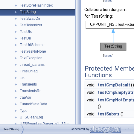
[
legend
]
TestStoreHashIndex
►
Collaboration diagram
TestString
►
for TestString:
TestSwapDir
►
TestTokenizer
►
TestUfs
►
TestUri
►
TestUriScheme
►
TestYesNoNone
►
[
legend
]
TextException
►
thread_params
►
Protected Membe
TimeOrTag
►
Functions
tok
►
Transients
►
void
testCmpDefault
()
TransientsRr
►
void
testCmpEmptyStr
trapVar
►
void
testCmpNotEmpty
TunnelStateData
►
()
Type
►
void
testSubstr
()
UFSCleanLog
►
UFSSwapLogParser_v1_32bs
►
Private Member
Generated by
1.9.8
TestString
UFSSwapLogParser_v2
►