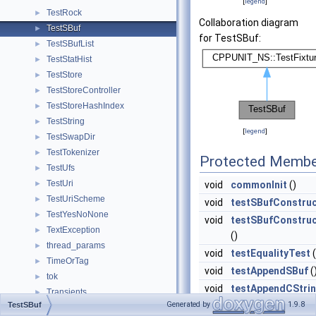
[
legend
]
TestRock
►
Collaboration diagram
TestSBuf
►
for TestSBuf:
TestSBufList
►
TestStatHist
►
TestStore
►
TestStoreController
►
TestStoreHashIndex
►
TestString
►
[
legend
]
TestSwapDir
►
TestTokenizer
►
Protected Membe
TestUfs
►
TestUri
►
void
commonInit
()
TestUriScheme
►
void
testSBufConstruc
TestYesNoNone
►
void
testSBufConstruc
TextException
►
()
thread_params
►
void
testEqualityTest
(
TimeOrTag
►
void
testAppendSBuf
(
tok
►
void
testAppendCStri
Transients
►
Generated by
1.9.8
TestSBuf
void
testAppendStdSt
TransientsRr
►