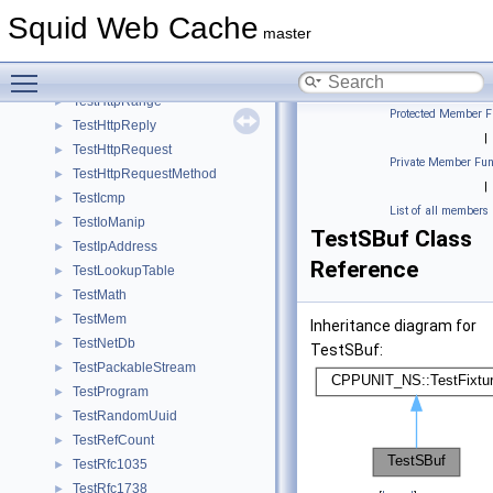
TestEvent
►
Squid Web Cache
TestEventLoop
►
master
TestHtmlQuote
►
Toggle main menu visibility
TestHttp1Parser
►
TestHttpRange
►
Protected Member F
TestHttpReply
►
|
TestHttpRequest
►
Private Member Fun
TestHttpRequestMethod
►
|
TestIcmp
►
List of all members
TestIoManip
►
TestSBuf Class
TestIpAddress
►
Reference
TestLookupTable
►
TestMath
►
TestMem
►
Inheritance diagram for
TestNetDb
►
TestSBuf:
TestPackableStream
►
TestProgram
►
TestRandomUuid
►
TestRefCount
►
TestRfc1035
►
TestRfc1738
►