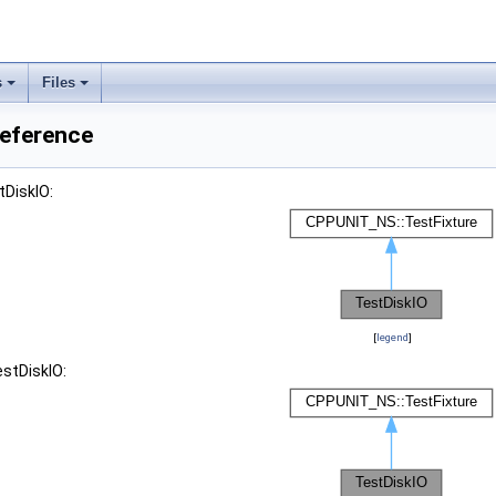
s
Files
Reference
tDiskIO:
[
legend
]
estDiskIO: