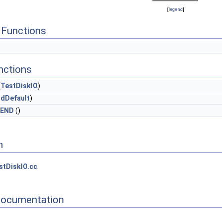
[
legend
]
Functions
nctions
(
TestDiskIO
)
ndDefault
)
_END
()
n
stDiskIO.cc
.
Documentation