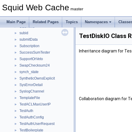
StoreSearch
►
Squid Web Cache
StoreSwapLogData
►
master
StoreSwapLogHeader
►
String
►
Main Page
Related Pages
Topics
Namespaces
Classe
StubTime
►
subid
►
TestDiskIO Class 
submitData
►
Subscription
►
Inheritance diagram for Tes
SuccessSumTester
►
SupportOrVeto
►
SwapChecksum24
►
synch_state
►
SyntheticOwnsExplicit
►
SysErrorDetail
►
SyslogChannel
►
TemplateFile
►
Collaboration diagram for T
TestACLMaxUserIP
►
TestAuth
►
TestAuthConfig
►
TestAuthUserRequest
►
TestBoilerplate
►