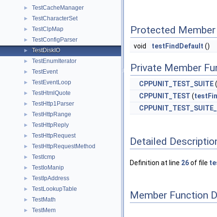
TestCacheManager
►
TestCharacterSet
►
Protected Member 
TestClpMap
►
TestConfigParser
►
void
testFindDefault
()
TestDiskIO
►
TestEnumIterator
►
Private Member Fu
TestEvent
►
TestEventLoop
►
CPPUNIT_TEST_SUITE
TestHtmlQuote
►
CPPUNIT_TEST
(
testFi
TestHttp1Parser
►
CPPUNIT_TEST_SUITE
TestHttpRange
►
TestHttpReply
►
TestHttpRequest
►
Detailed Descriptio
TestHttpRequestMethod
►
TestIcmp
►
Definition at line
26
of file
te
TestIoManip
►
TestIpAddress
►
TestLookupTable
►
Member Function 
TestMath
►
TestMem
►