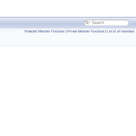
Protected Member Functions
|
Private Member Functions
|
List of all members