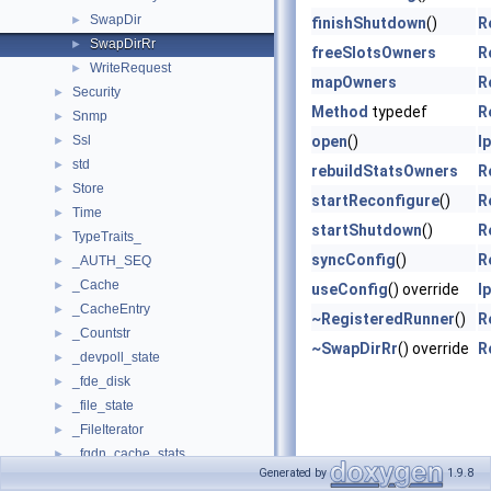
SwapDir
►
finishShutdown
()
R
SwapDirRr
►
freeSlotsOwners
R
WriteRequest
►
mapOwners
R
Security
►
Method
typedef
R
Snmp
►
Ssl
open
()
I
►
std
►
rebuildStatsOwners
R
Store
►
startReconfigure
()
R
Time
►
startShutdown
()
R
TypeTraits_
►
syncConfig
()
R
_AUTH_SEQ
►
_Cache
►
useConfig
() override
I
_CacheEntry
►
~RegisteredRunner
()
R
_Countstr
►
~SwapDirRr
() override
R
_devpoll_state
►
_fde_disk
►
_file_state
►
_FileIterator
►
_fqdn_cache_stats
►
Generated by
1.9.8
_heap
►