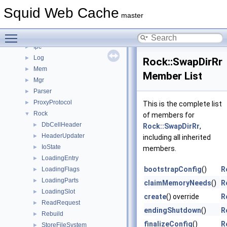
Ftp
►
Squid Web Cache
Helper
►
master
Http
►
Toggle main menu visibility
Ip
►
Ipc
►
Log
►
Rock::SwapDirRr
Mem
►
Member List
Mgr
►
Parser
►
ProxyProtocol
►
This is the complete list
Rock
▼
of members for
DbCellHeader
►
Rock::SwapDirRr
,
HeaderUpdater
►
including all inherited
IoState
►
members.
LoadingEntry
►
bootstrapConfig
()
R
LoadingFlags
►
LoadingParts
►
claimMemoryNeeds
()
R
LoadingSlot
►
create
() override
R
ReadRequest
►
endingShutdown
()
R
Rebuild
►
finalizeConfig
()
R
StoreFileSystem
►