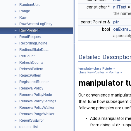
RandomUuid
►
const char *
nilText
= 
Range
►
the name 
Raw
►
const Pointer &
ptr
RawAccessLogEntry
►
bool
onExtraL
RawPointerT
►
a possibl
ReadRequest
►
RecordingEngine
►
RedirectStateData
►
Detailed Descriptio
RefCount
►
RefreshCounts
►
template<class Pointer>
RefreshPattern
►
class RawPointerT< Pointer >
RegexPattern
►
manipulator t
RegisteredRunner
►
RemovalPolicy
►
Our convenience manipulator
RemovalPolicyNode
►
that tune how subsequent ope
RemovalPolicySettings
►
following principles are u
RemovalPolicyWalker
►
RemovalPurgeWalker
►
Add a manipulator met
ReportSysError
►
from doing
std::upp
request_list
►