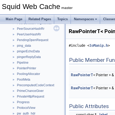
PeerPoolMgrsRr
►
Squid Web Cache
PeerSelectionDumper
►
master
PeerSelectionInitiator
►
PeerSelector
►
Main Page
Related Pages
Topics
Namespaces
Classe
PeerSelectorPingMonitor
►
PeerSourceHashRr
►
RawPointerT< Poin
PeerUserHashRr
►
PendingOpenRequest
►
#include <
IoManip.h
>
ping_data
►
pingerEchoData
►
pingerReplyData
►
Public Member Fun
Pipeline
►
PointerPrinter
►
PoolingAllocator
►
RawPointerT
< Pointer > &
PoolMeta
►
PrecomputedCodeContext
►
RawPointerT
< Pointer > &
PrimeChanceGiver
►
PrivateHttpRequest
►
Progress
►
Public Attributes
ProtocolView
►
pw_auth_hdr
►
const char *
label