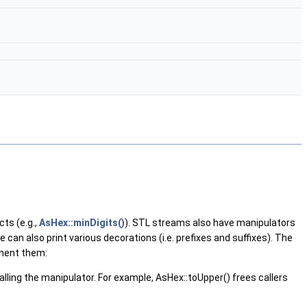
ts (e.g.,
AsHex::minDigits()
). STL streams also have manipulators
can also print various decorations (i.e. prefixes and suffixes). The
ement them:
ling the manipulator. For example, AsHex::toUpper() frees callers