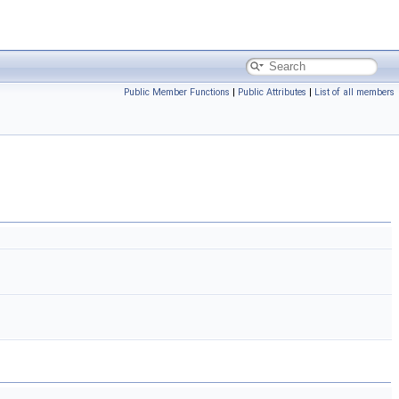
Public Member Functions
|
Public Attributes
|
List of all members