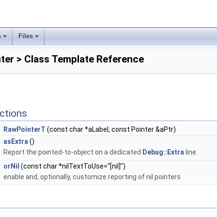
s
Files
ter > Class Template Reference
ctions
RawPointerT
(const char *aLabel, const Pointer &aPtr)
asExtra
()
Report the pointed-to-object on a dedicated
Debug::Extra
line.
orNil
(const char *nilTextToUse="[nil]")
enable and, optionally, customize reporting of nil pointers