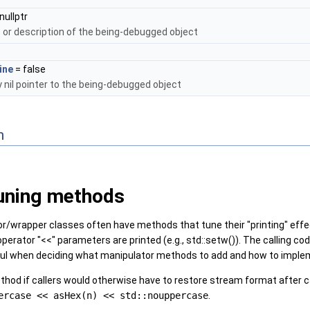
nullptr
or description of the being-debugged object
ine
= false
y nil pointer to the being-debugged object
n
uning methods
/wrapper classes often have methods that tune their "printing" effec
rator "<<" parameters are printed (e.g., std::setw()). The calling code 
seful when deciding what manipulator methods to add and how to impl
hod if callers would otherwise have to restore stream format after cal
ercase << asHex(n) << std::nouppercase
.