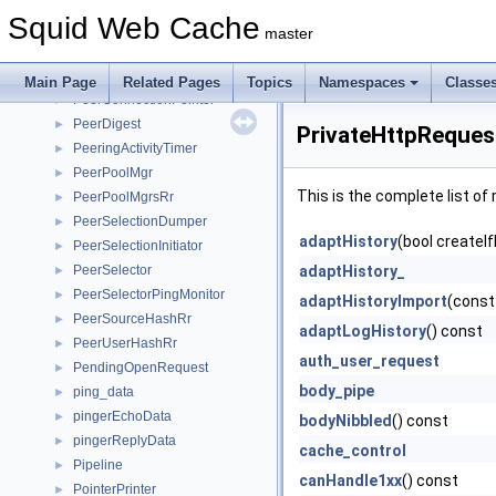
Packable
►
Squid Web Cache
PackableStream
►
master
PconnModule
►
PconnPool
►
Main Page
Related Pages
Topics
Namespaces
Classe
PeerConnectionPointer
►
PeerDigest
►
PrivateHttpReques
PeeringActivityTimer
►
PeerPoolMgr
►
This is the complete list o
PeerPoolMgrsRr
►
PeerSelectionDumper
►
adaptHistory
(bool createI
PeerSelectionInitiator
►
PeerSelector
adaptHistory_
►
PeerSelectorPingMonitor
►
adaptHistoryImport
(const
PeerSourceHashRr
►
adaptLogHistory
() const
PeerUserHashRr
►
auth_user_request
PendingOpenRequest
►
body_pipe
ping_data
►
pingerEchoData
►
bodyNibbled
() const
pingerReplyData
►
cache_control
Pipeline
►
canHandle1xx
() const
PointerPrinter
►