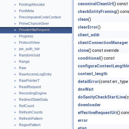
canonicalCleanUrl
() const
PoolingAllocator
►
PoolMeta
►
checkEntityFraming
() con
PrecomputedCodeContext
►
clean
()
PrimeChanceGiver
►
clearError
()
PrivateHttpRequest
►
client_addr
Progress
►
clientConnectionManager
ProtocolView
►
pw_auth_hdr
►
clone
() const override
RandomUuid
►
conditional
() const
Range
►
configureContentLengthIn
Raw
►
content_length
RawAccessLogEntry
►
RawPointerT
►
detailError
(const err_type 
ReadRequest
►
dnsWait
RecordingEngine
►
doSanityCheckStartLine
(c
RedirectStateData
►
downloader
RefCount
►
RefreshCounts
effectiveRequestUri
() con
►
RefreshPattern
►
error
RegexPattern
►
etag