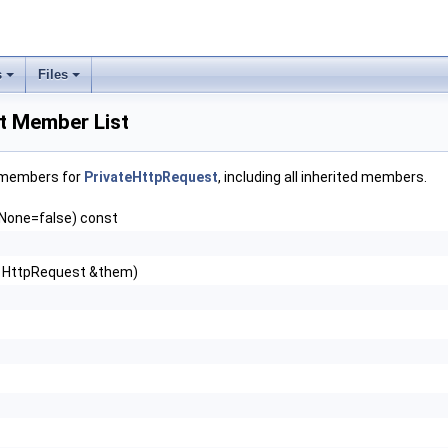
s
Files
t Member List
f members for
PrivateHttpRequest
, including all inherited members.
fNone=false) const
 HttpRequest &them)