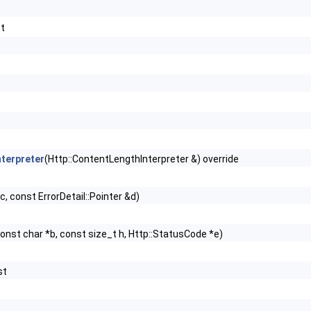
st
terpreter
(Http::ContentLengthInterpreter &) override
c, const ErrorDetail::Pointer &d)
onst char *b, const size_t h, Http::StatusCode *e)
st