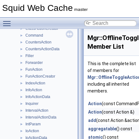
ActionParams
►
Squid Web Cache
ActionPasswordList
►
master
ActionProfile
►
Toggle main menu visibility
ActionWriter
►
ClassActionCreator
►
Command
►
Mgr::OfflineTogg
CountersAction
►
Member List
CountersActionData
►
Filler
►
Forwarder
►
This is the complete list
FunAction
►
of members for
FunActionCreator
►
Mgr::OfflineToggleActio
IndexAction
►
including all inherited
InfoAction
►
members.
InfoActionData
►
Action
(const CommandP
Inquirer
►
IntervalAction
►
Action
(const Action &)
IntervalActionData
►
add
(const Action &actio
IntParam
►
aggregatable
() const
IoAction
►
atomic
() const
IoActionData
►