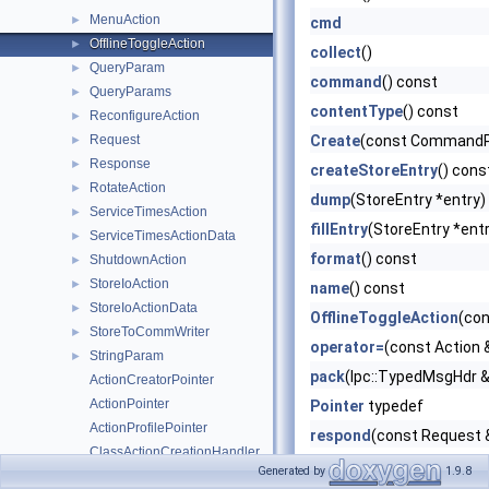
MenuAction
►
cmd
OfflineToggleAction
►
collect
()
QueryParam
►
command
() const
QueryParams
►
contentType
() const
ReconfigureAction
►
Request
Create
(const CommandP
►
Response
►
createStoreEntry
() cons
RotateAction
►
dump
(StoreEntry *entry)
ServiceTimesAction
►
fillEntry
(StoreEntry *entr
ServiceTimesActionData
►
format
() const
ShutdownAction
►
StoreIoAction
►
name
() const
StoreIoActionData
►
OfflineToggleAction
(co
StoreToCommWriter
►
operator=
(const Action 
StringParam
►
pack
(Ipc::TypedMsgHdr &
ActionCreatorPointer
ActionPointer
Pointer
typedef
ActionProfilePointer
respond
(const Request 
ClassActionCreationHandler
run
(StoreEntry *entry, b
Generated by
1.9.8
CommandPointer