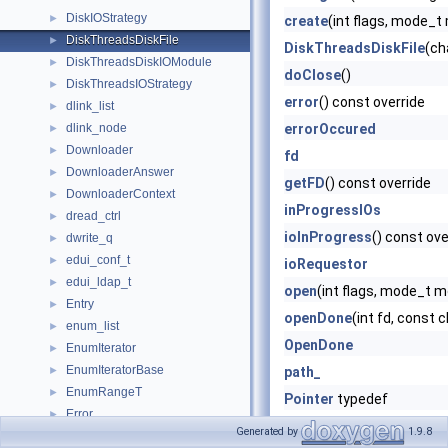
DiskIOStrategy
►
create
(int flags, mode_t
DiskThreadsDiskFile
►
DiskThreadsDiskFile
(ch
DiskThreadsDiskIOModule
►
doClose
()
DiskThreadsIOStrategy
►
error
() const override
dlink_list
►
dlink_node
errorOccured
►
Downloader
►
fd
DownloaderAnswer
►
getFD
() const override
DownloaderContext
►
inProgressIOs
dread_ctrl
►
ioInProgress
() const ove
dwrite_q
►
edui_conf_t
►
ioRequestor
edui_ldap_t
►
open
(int flags, mode_t 
Entry
►
openDone
(int fd, const c
enum_list
►
OpenDone
EnumIterator
►
EnumIteratorBase
►
path_
EnumRangeT
►
Pointer
typedef
Error
►
read
(ReadRequest *) ove
Generated by
1.9.8
ErrorDetail
►