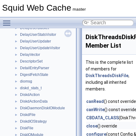
DelayTaggedStatsVisitor
►
Squid Web Cache
DelayTaggedUpdater
►
master
DelayTaggedUpdateVisitor
►
Toggle main menu visibility
DelayUser
►
DelayUserBucket
►
DelayUserStatsVisitor
►
DiskThreadsDiskF
DelayUserUpdater
►
Member List
DelayUserUpdateVisitor
►
DelayVector
►
DescriptorSet
►
This is the complete list
DetailEntryParser
►
of members for
DigestFetchState
►
DiskThreadsDiskFile
,
diomsg
►
including all inherited
diskd_stats_t
►
members.
DiskdAction
►
canRead
() const override
DiskdActionData
►
DiskDaemonDiskIOModule
►
canWrite
() const overrid
DiskdFile
►
CBDATA_CLASS
(DiskThr
DiskdIOStrategy
►
close
() override
DiskFile
►
configure
(const Config &
DiskIOModule
►