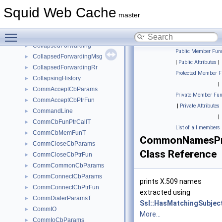
ClpMap
►
Squid Web Cache
cmsghdr
►
master
CodeContext
►
Toggle main menu visibility
CodeContextGuard
►
CollapsedForwarding
►
Public Member Func
CollapsedForwardingMsg
►
|
Public Attributes
|
CollapsedForwardingRr
►
Protected Member F
CollapsingHistory
►
|
CommAcceptCbParams
►
Private Member Fun
CommAcceptCbPtrFun
►
|
Private Attributes
CommandLine
►
|
CommCbFunPtrCallT
►
List of all members
CommCbMemFunT
►
CommonNamesPr
CommCloseCbParams
►
Class Reference
CommCloseCbPtrFun
►
CommCommonCbParams
►
CommConnectCbParams
►
prints X.509 names
CommConnectCbPtrFun
►
extracted using
CommDialerParamsT
►
Ssl::HasMatchingSubjec
CommIO
►
More...
CommIoCbParams
►