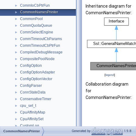
CommIoCbPtrFun
►
Inheritance diagram for
CommonNamesPrinter
►
CommonNamesPrinter:
CommonPool
►
CommQuotaQueue
►
CommSelectEngine
►
CommTimeoutCbParams
►
CommTimeoutCbPtrFun
►
CompiledDebugMessage
►
CompositePoolNode
►
ConfigOption
►
ConfigOptionAdapter
►
[
legend
]
ConfigOptionVector
►
Collaboration diagram
ConfigParser
►
for
ConnStateData
►
CommonNamesPrinter:
ConservativeTimer
►
cpu_set_t
►
CpuAffinityMap
►
CpuAffinitySet
►
CustomLog
►
Generated by
1.9.8
CommonNamesPrinter
Debug
►