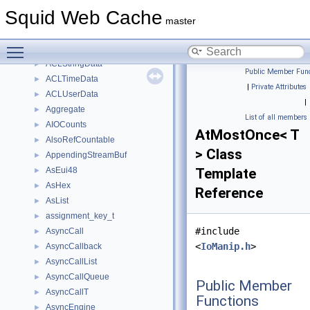
AclSizeLimit
►
Squid Web Cache
ACLSourceIP
►
master
ACLSquidErrorData
►
Toggle main menu visibility
ACLSslErrorData
►
ACLStringData
►
Public Member Func
ACLTimeData
►
|
Private Attributes
ACLUserData
►
|
Aggregate
►
List of all members
AIOCounts
►
AtMostOnce< T
AlsoRefCountable
►
> Class
AppendingStreamBuf
►
AsEui48
Template
►
AsHex
►
Reference
AsList
►
assignment_key_t
►
#include
AsyncCall
►
<
IoManip.h
>
AsyncCallback
►
AsyncCallList
►
AsyncCallQueue
►
Public Member
AsyncCallT
►
Functions
AsyncEngine
►