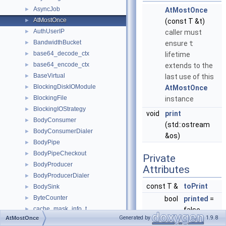
AsyncJob
►
AtMostOnce
AtMostOnce
►
(const T &t)
AuthUserIP
►
caller must
BandwidthBucket
►
ensure
t
base64_decode_ctx
►
lifetime
base64_encode_ctx
►
extends to the
BaseVirtual
►
last use of this
BlockingDiskIOModule
►
AtMostOnce
BlockingFile
►
instance
BlockingIOStrategy
►
void
print
BodyConsumer
►
(std::ostream
BodyConsumerDialer
►
&os)
BodyPipe
►
BodyPipeCheckout
►
Private
BodyProducer
►
Attributes
BodyProducerDialer
►
const T &
toPrint
BodySink
►
ByteCounter
►
bool
printed
=
cache_mask_info_t
►
false
Generated by
1.9.8
AtMostOnce
CacheDigest
►