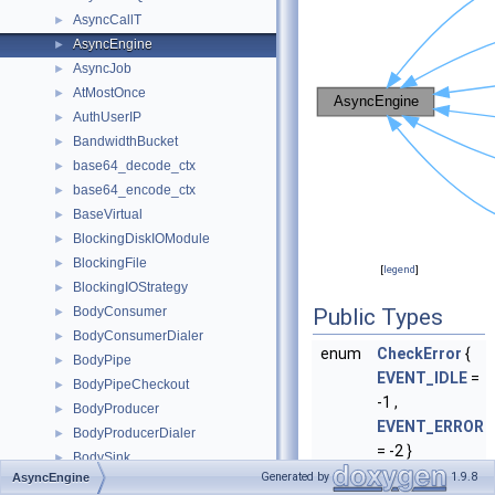
AsyncCallT
►
AsyncEngine
►
AsyncJob
►
AtMostOnce
►
AuthUserIP
►
BandwidthBucket
►
base64_decode_ctx
►
base64_encode_ctx
►
BaseVirtual
►
BlockingDiskIOModule
►
BlockingFile
►
[
legend
]
BlockingIOStrategy
►
BodyConsumer
Public Types
►
BodyConsumerDialer
►
enum
CheckError
{
BodyPipe
►
EVENT_IDLE
=
BodyPipeCheckout
►
-1 ,
BodyProducer
►
EVENT_ERROR
BodyProducerDialer
►
= -2 }
BodySink
►
Generated by
1.9.8
AsyncEngine
ByteCounter
►