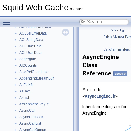
ACLRegexData
►
Squid Web Cache
ACLServerNameData
►
master
AclSizeLimit
►
Toggle main menu visibility
ACLSourceIP
►
ACLSquidErrorData
►
Public Types
|
ACLSslErrorData
►
Public Member Func
ACLStringData
►
|
ACLTimeData
►
List of all members
ACLUserData
►
AsyncEngine
Aggregate
►
Class
AIOCounts
►
AlsoRefCountable
Reference
►
abstract
AppendingStreamBuf
►
AsEui48
►
#include
AsHex
►
<
AsyncEngine.h
>
AsList
►
assignment_key_t
►
Inheritance diagram for
AsyncCall
►
AsyncEngine:
AsyncCallback
►
AsyncCallList
►
AsyncCallQueue
►