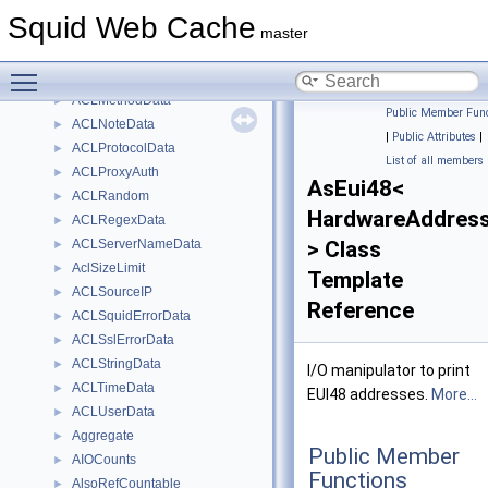
ACLIP
►
Squid Web Cache
ACLLocalIP
►
master
ACLMaxConnection
►
Toggle main menu visibility
ACLMaxUserIP
►
ACLMethodData
►
Public Member Func
ACLNoteData
►
|
Public Attributes
|
ACLProtocolData
►
List of all members
ACLProxyAuth
►
AsEui48<
ACLRandom
►
HardwareAddres
ACLRegexData
►
ACLServerNameData
> Class
►
AclSizeLimit
►
Template
ACLSourceIP
►
Reference
ACLSquidErrorData
►
ACLSslErrorData
►
ACLStringData
►
I/O manipulator to print
ACLTimeData
►
EUI48 addresses.
More...
ACLUserData
►
Aggregate
►
Public Member
AIOCounts
►
Functions
AlsoRefCountable
►