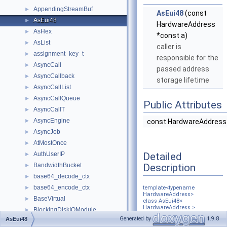
AppendingStreamBuf
►
AsEui48
(const
AsEui48
►
HardwareAddress
AsHex
►
*const a)
AsList
►
caller is
assignment_key_t
►
responsible for the
AsyncCall
►
passed address
AsyncCallback
►
storage lifetime
AsyncCallList
►
AsyncCallQueue
►
Public Attributes
AsyncCallT
►
AsyncEngine
►
const HardwareAddress
AsyncJob
►
AtMostOnce
►
Detailed
AuthUserIP
►
Description
BandwidthBucket
►
base64_decode_ctx
►
base64_encode_ctx
►
template<typename
HardwareAddress>
BaseVirtual
►
class AsEui48<
HardwareAddress >
BlockingDiskIOModule
►
Generated by
1.9.8
AsEui48
BlockingFile
►
Definition at line
101
of