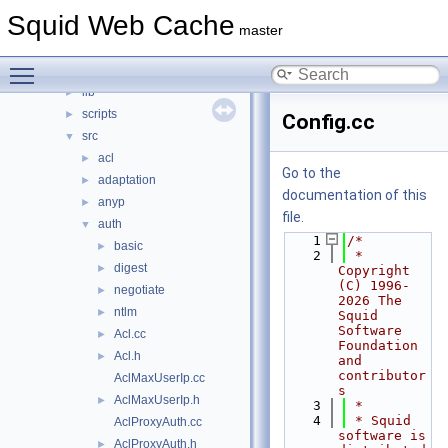
squid
▼
Squid Web Cache
compat
►
master
doc
►
Toggle main menu visibility
include
►
lib
►
scripts
►
Config.cc
src
▼
acl
►
Go to the
adaptation
►
documentation of this
anyp
►
file.
auth
▼
    1
/*
basic
►
    2
 * 
digest
►
Copyright 
(C) 1996-
negotiate
►
2026 The 
ntlm
►
Squid 
Software 
Acl.cc
►
Foundation 
Acl.h
►
and 
contributor
AclMaxUserIp.cc
s
AclMaxUserIp.h
►
    3
 *
    4
 * Squid 
AclProxyAuth.cc
software is 
AclProxyAuth.h
►