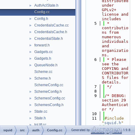
distributed 
under 
AuthAclState.h
►
GPLv2+ 
Config.cc
license and 
Config.h
includes
►
    5
 * 
CredentialsCache.cc
►
contributio
CredentialsCache.h
►
ns from 
numerous 
CredentialState.h
►
individuals 
forward.h
►
and 
organizatio
Gadgets.cc
►
ns.
Gadgets.h
►
    6
 * Please 
see the 
QueueNode.h
►
COPYING and 
Scheme.cc
CONTRIBUTOR
S files for 
Scheme.h
►
details.
SchemeConfig.cc
    7
 */
    8
SchemeConfig.h
►
    9
/* DEBUG: 
SchemesConfig.cc
►
section 29    
Authenticat
SchemesConfig.h
►
or */
State.cc
►
   10
State.h
   11
#include 
►
"
squid.h
"
toUtf.cc
►
   12
#include 
Generated by
1.9.8
squid
src
auth
Config.cc
toUtf.h
►
"
acl/Tree.h