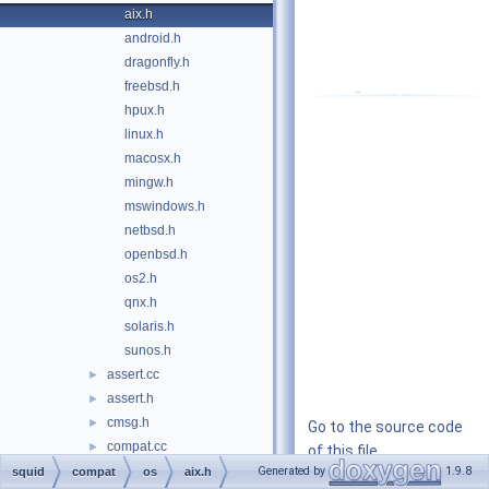
aix.h
android.h
dragonfly.h
freebsd.h
hpux.h
linux.h
macosx.h
mingw.h
mswindows.h
netbsd.h
openbsd.h
os2.h
qnx.h
solaris.h
sunos.h
assert.cc
►
assert.h
►
cmsg.h
►
Go to the source code
compat.cc
►
of this file.
compat.h
►
Generated by
1.9.8
squid
compat
os
aix.h