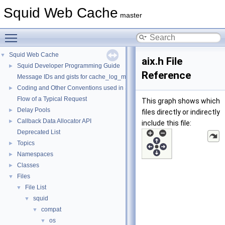
Squid Web Cache
master
Toggle main menu visibility
Squid Web Cache
▼
aix.h File
Squid Developer Programming Guide
►
Reference
Message IDs and gists for cache_log_message
Coding and Other Conventions used in Squid
►
Flow of a Typical Request
This graph shows which
Delay Pools
►
files directly or indirectly
Callback Data Allocator API
►
include this file:
Deprecated List
Topics
►
Namespaces
►
Classes
►
Files
▼
File List
▼
squid
▼
compat
▼
os
▼