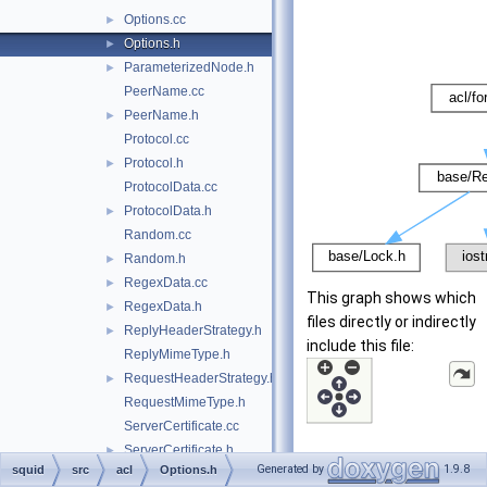
Options.cc
►
Options.h
►
ParameterizedNode.h
►
PeerName.cc
PeerName.h
►
Protocol.cc
Protocol.h
►
ProtocolData.cc
ProtocolData.h
►
Random.cc
Random.h
►
RegexData.cc
►
This graph shows which
RegexData.h
►
files directly or indirectly
ReplyHeaderStrategy.h
►
include this file:
ReplyMimeType.h
RequestHeaderStrategy.h
►
RequestMimeType.h
ServerCertificate.cc
ServerCertificate.h
►
Generated by
1.9.8
squid
src
acl
Options.h
ServerName.cc
►