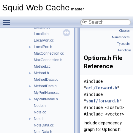
IntRange.cc
Squid Web Cache
IntRange.h
►
master
Ip.cc
►
Toggle main menu visibility
Ip.h
►
LocalIp.cc
Classes
|
LocalIp.h
Namespaces
|
LocalPort.cc
Typedefs
|
LocalPort.h
►
Functions
MaxConnection.cc
Options.h File
MaxConnection.h
Reference
Method.cc
Method.h
►
MethodData.cc
#include
MethodData.h
►
"
acl/forward.h
"
MyPortName.cc
#include
MyPortName.h
►
"
sbuf/forward.h
"
Node.h
#include <iosfwd>
Note.cc
#include <vector>
Note.h
►
Include dependency
NoteData.cc
graph for Options.h:
NoteData.h