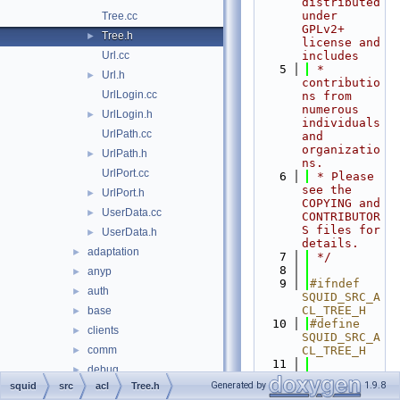
distributed 
under 
Tree.cc
GPLv2+ 
Tree.h
►
license and 
Url.cc
includes
    5
 * 
Url.h
►
contributio
UrlLogin.cc
ns from 
numerous 
UrlLogin.h
►
individuals 
UrlPath.cc
and 
organizatio
UrlPath.h
►
ns.
UrlPort.cc
    6
 * Please 
see the 
UrlPort.h
►
COPYING and 
UserData.cc
►
CONTRIBUTOR
S files for 
UserData.h
►
details.
adaptation
►
    7
 */
    8
anyp
►
    9
#ifndef 
auth
►
SQUID_SRC_A
CL_TREE_H
base
►
   10
#define 
clients
►
SQUID_SRC_A
comm
CL_TREE_H
►
   11
debug
►
   12
#include 
Generated by
1.9.8
squid
src
acl
Tree.h
DiskIO
►
"
acl/Acl.h
"