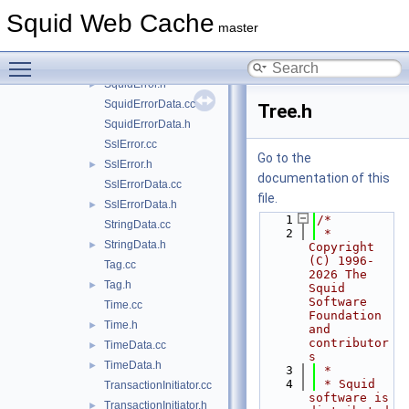
SourceIp.cc
Squid Web Cache
SourceIp.h
►
master
SplayInserter.h
►
Toggle main menu visibility
SquidError.cc
SquidError.h
►
SquidErrorData.cc
Tree.h
SquidErrorData.h
SslError.cc
Go to the
SslError.h
►
documentation of this
SslErrorData.cc
file.
SslErrorData.h
►
    1
/*
StringData.cc
    2
 * 
StringData.h
►
Copyright 
(C) 1996-
Tag.cc
2026 The 
Tag.h
►
Squid 
Software 
Time.cc
Foundation 
Time.h
►
and 
contributor
TimeData.cc
►
s
TimeData.h
►
    3
 *
    4
 * Squid 
TransactionInitiator.cc
software is 
TransactionInitiator.h
►