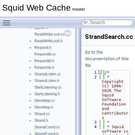
Port.h
►
Squid Web Cache
QuestionerId.cc
master
QuestionerId.h
►
Toggle main menu visibility
Queue.cc
►
Queue.h
►
ReadWriteLock.cc
StrandSearch.cc
ReadWriteLock.h
►
Request.h
►
Go to the
RequestId.cc
documentation of this
RequestId.h
►
file.
Response.h
►
    1
/*
SharedListen.cc
►
    2
 * 
SharedListen.h
►
Copyright 
(C) 1996-
StartListening.cc
2026 The 
StartListening.h
►
Squid 
Software 
StoreMap.cc
►
Foundation 
StoreMap.h
►
and 
contributor
Strand.cc
►
s
Strand.h
►
    3
 *
    4
 * Squid 
StrandCoord.cc
software is 
StrandCoord.h
►