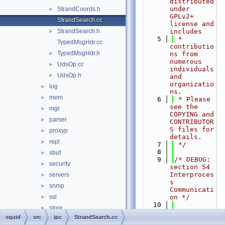
distributed 
under 
StrandCoords.h
►
GPLv2+ 
StrandSearch.cc
license and 
StrandSearch.h
includes
►
    5
 * 
TypedMsgHdr.cc
contributio
TypedMsgHdr.h
►
ns from 
numerous 
UdsOp.cc
►
individuals 
UdsOp.h
►
and 
organizatio
log
►
ns.
mem
►
    6
 * Please 
see the 
mgr
►
COPYING and 
parser
►
CONTRIBUTOR
S files for 
proxyp
►
details.
repl
►
    7
 */
    8
sbuf
►
    9
/* DEBUG: 
security
►
section 54    
Interproces
servers
►
s 
snmp
►
Communicati
ssl
on */
►
   10
store
►
   11
#include 
squid
src
ipc
StrandSearch.cc
tests
►
"
squid.h
"