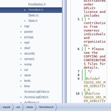
distributed 
under 
PoolMalloc.h
GPLv2+ 
Sensitive.h
►
license and 
Stats.cc
includes
    5
 * 
Stats.h
►
contributio
mgr
►
ns from 
numerous 
parser
►
individuals 
proxyp
►
and 
organizatio
repl
►
ns.
sbuf
►
    6
 * Please 
see the 
security
►
COPYING and 
servers
►
CONTRIBUTOR
S files for 
snmp
►
details.
ssl
►
    7
 */
    8
store
►
    9
#ifndef 
tests
►
SQUID_SRC_M
EM_SENSITIV
time
►
E_H
AccessLogEntry.cc
   10
#define 
AccessLogEntry.h
SQUID_SRC_M
►
EM_SENSITIV
AclRegs.cc
►
E_H
squid
src
mem
Sensitive.h
AsyncEngine.cc
   11