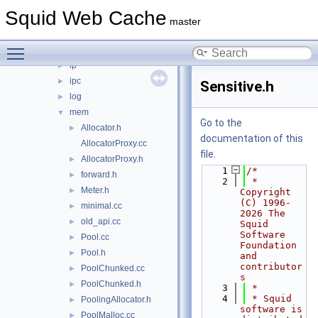
helper
►
Squid Web Cache
html
►
master
http
►
Toggle main menu visibility
icmp
►
ip
►
ipc
►
Sensitive.h
log
►
mem
▼
Go to the
Allocator.h
►
documentation of this
AllocatorProxy.cc
file.
AllocatorProxy.h
►
    1
/*
forward.h
►
    2
 * 
Meter.h
►
Copyright 
(C) 1996-
minimal.cc
►
2026 The 
old_api.cc
►
Squid 
Software 
Pool.cc
►
Foundation 
Pool.h
►
and 
contributor
PoolChunked.cc
►
s
PoolChunked.h
►
    3
 *
    4
 * Squid 
PoolingAllocator.h
►
software is 
PoolMalloc.cc
►