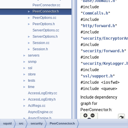
"
base/JobWait.h
"
PeerConnector.cc
#include
PeerConnector.h
►
"
CommCalls.h
"
PeerOptions.cc
►
#include
PeerOptions.h
►
"
http/forward.h
"
ServerOptions.cc
#include
ServerOptions.h
►
"
security/EncryptorA
Session.cc
►
#include
Session.h
►
"
security/forward.h
"
servers
►
#include
snmp
►
"
security/KeyLogger.
ssl
►
#include
store
►
"
ssl/support.h
"
tests
►
#include <iosfwd>
time
►
#include <queue>
AccessLogEntry.cc
Include dependency
AccessLogEntry.h
►
graph for
AclRegs.cc
►
PeerConnector.h:
AsyncEngine.cc
AsyncEngine.h
►
squid
src
security
PeerConnector.h
AuthReg.cc