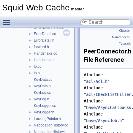
CommunicationSecrets.cc
►
Squid Web Cache
CommunicationSecrets.h
►
master
Context.h
►
Toggle main menu visibility
EncryptorAnswer.cc
EncryptorAnswer.h
►
Classes
|
ErrorDetail.cc
►
Namespaces
|
ErrorDetail.h
►
Typedefs
forward.h
►
PeerConnector.h
Handshake.cc
►
File Reference
Handshake.h
►
Io.cc
►
Io.h
►
#include
KeyData.cc
"
acl/Acl.h
"
KeyData.h
►
#include
KeyLog.cc
"
acl/ChecklistFiller
KeyLog.h
►
#include
KeyLogger.cc
"
base/AsyncCallbacks
KeyLogger.h
►
#include
LockingPointer.h
►
"
base/AsyncJob.h
"
NegotiationHistory.cc
►
#include
NegotiationHistory.h
►