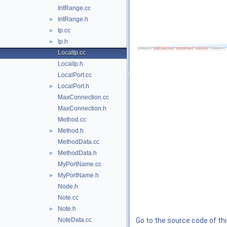
IntRange.cc
IntRange.h
►
Ip.cc
►
Ip.h
►
LocalIp.cc
LocalIp.h
LocalPort.cc
LocalPort.h
►
MaxConnection.cc
MaxConnection.h
Method.cc
Method.h
►
MethodData.cc
MethodData.h
►
MyPortName.cc
MyPortName.h
►
Node.h
Note.cc
Note.h
►
NoteData.cc
Go to the source code of this