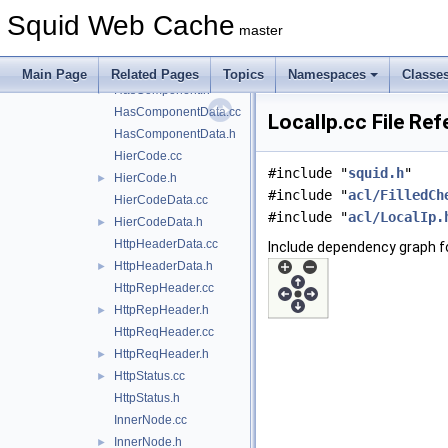
forward.h
►
Squid Web Cache
Gadgets.cc
►
master
Gadgets.h
►
HasComponent.cc
Main Page
Related Pages
Topics
Namespaces
Classe
HasComponent.h
►
HasComponentData.cc
LocalIp.cc File Re
HasComponentData.h
HierCode.cc
#include "
squid.h
"
HierCode.h
►
#include "
acl/FilledCh
HierCodeData.cc
#include "
acl/LocalIp.
HierCodeData.h
►
HttpHeaderData.cc
Include dependency graph fo
HttpHeaderData.h
►
HttpRepHeader.cc
HttpRepHeader.h
►
HttpReqHeader.cc
HttpReqHeader.h
►
HttpStatus.cc
►
HttpStatus.h
InnerNode.cc
InnerNode.h
►