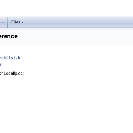
s
Files
ference
ecklist.h
"
h
"
r LocalIp.cc: