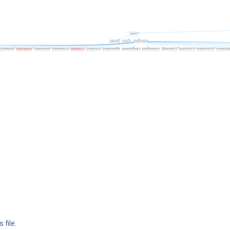
 file.