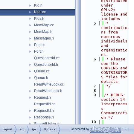
distributed 
under 
Kid.h
►
GPLv2+ 
Kids.cc
►
license and 
Kids.h
includes
►
    5
 * 
MemMap.cc
►
contributio
MemMap.h
►
ns from 
numerous 
Messages.h
►
individuals 
Port.cc
►
and 
organizatio
Port.h
►
ns.
QuestionerId.cc
    6
 * Please 
see the 
QuestionerId.h
►
COPYING and 
Queue.cc
►
CONTRIBUTOR
S files for 
Queue.h
►
details.
ReadWriteLock.cc
    7
 */
    8
ReadWriteLock.h
►
    9
/* DEBUG: 
Request.h
►
section 54    
Interproces
RequestId.cc
s 
RequestId.h
►
Communicati
Response.h
on */
►
   10
SharedListen.cc
►
   11
#include 
Generated by
1.9.8
squid
src
ipc
Kids.cc
SharedListen.h
►
"
squid.h
"