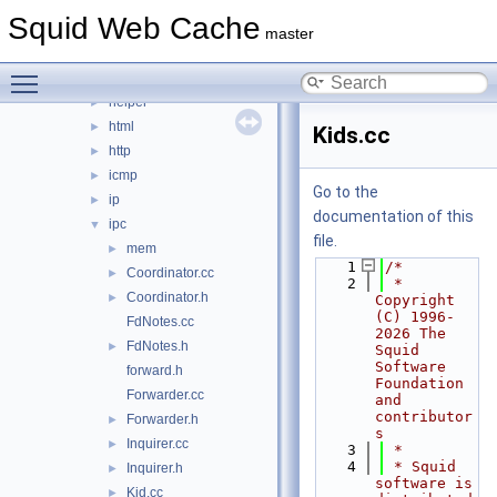
eui
►
Squid Web Cache
format
►
master
fs
►
Toggle main menu visibility
ftp
►
helper
►
html
►
Kids.cc
http
►
icmp
►
Go to the
ip
►
documentation of this
ipc
▼
file.
mem
►
    1
/*
Coordinator.cc
►
    2
 * 
Coordinator.h
►
Copyright 
(C) 1996-
FdNotes.cc
2026 The 
FdNotes.h
►
Squid 
Software 
forward.h
Foundation 
Forwarder.cc
and 
contributor
Forwarder.h
►
s
Inquirer.cc
►
    3
 *
    4
 * Squid 
Inquirer.h
►
software is 
Kid.cc
►