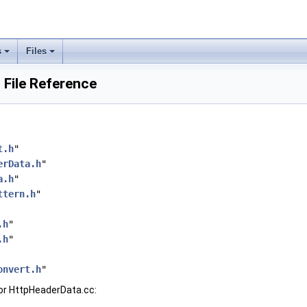
s
Files
 File Reference
t.h
"
erData.h
"
a.h
"
ttern.h
"
.h
"
.h
"
onvert.h
"
or HttpHeaderData.cc: