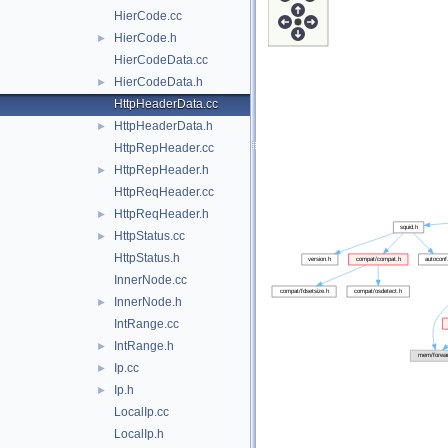
HierCode.cc
HierCode.h
►
HierCodeData.cc
HierCodeData.h
►
HttpHeaderData.cc
HttpHeaderData.h
►
HttpRepHeader.cc
HttpRepHeader.h
►
HttpReqHeader.cc
HttpReqHeader.h
►
HttpStatus.cc
►
HttpStatus.h
InnerNode.cc
InnerNode.h
►
IntRange.cc
IntRange.h
►
Ip.cc
►
Ip.h
►
LocalIp.cc
LocalIp.h