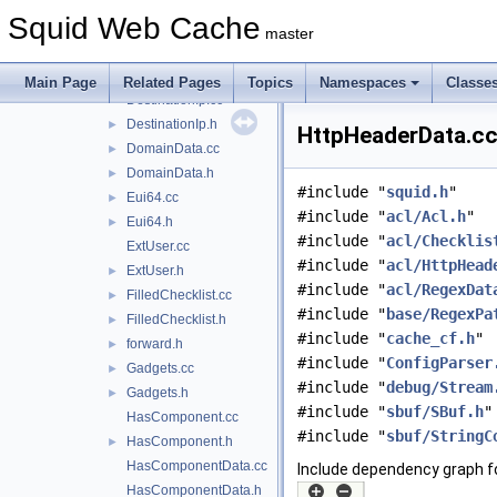
ConnMark.h
►
Squid Web Cache
Data.h
►
master
DestinationDomain.cc
►
DestinationDomain.h
►
Main Page
Related Pages
Topics
Namespaces
Classe
DestinationIp.cc
DestinationIp.h
►
HttpHeaderData.cc
DomainData.cc
►
DomainData.h
►
#include "
squid.h
"
Eui64.cc
►
#include "
acl/Acl.h
"
Eui64.h
►
#include "
acl/Checklis
ExtUser.cc
#include "
acl/HttpHead
ExtUser.h
►
#include "
acl/RegexDat
FilledChecklist.cc
►
#include "
base/RegexPa
FilledChecklist.h
►
#include "
cache_cf.h
"
forward.h
►
#include "
ConfigParser
Gadgets.cc
►
#include "
debug/Stream
Gadgets.h
►
#include "
sbuf/SBuf.h
"
HasComponent.cc
#include "
sbuf/StringC
HasComponent.h
►
HasComponentData.cc
Include dependency graph f
HasComponentData.h