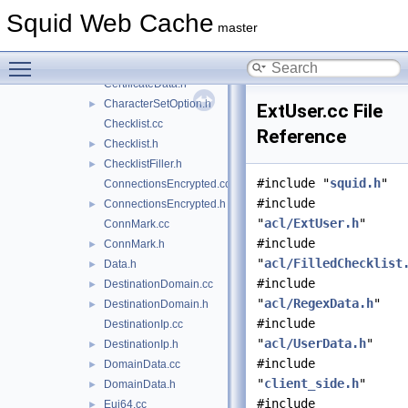
BoolOps.h
►
Squid Web Cache
Certificate.cc
master
Certificate.h
►
Toggle main menu visibility
CertificateData.cc
►
CertificateData.h
CharacterSetOption.h
►
ExtUser.cc File
Checklist.cc
Reference
Checklist.h
►
ChecklistFiller.h
►
#include "
squid.h
"
ConnectionsEncrypted.cc
#include
ConnectionsEncrypted.h
►
"
acl/ExtUser.h
"
ConnMark.cc
#include
ConnMark.h
►
"
acl/FilledChecklist
Data.h
►
#include
DestinationDomain.cc
►
"
acl/RegexData.h
"
DestinationDomain.h
►
#include
DestinationIp.cc
"
acl/UserData.h
"
DestinationIp.h
►
#include
DomainData.cc
►
"
client_side.h
"
DomainData.h
►
#include
Eui64.cc
►