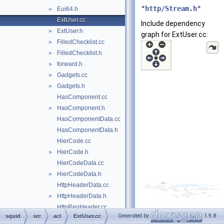
"
http/Stream.h
"
Eui64.h
►
ExtUser.cc
Include dependency
ExtUser.h
►
graph for ExtUser.cc:
FilledChecklist.cc
►
FilledChecklist.h
►
forward.h
►
Gadgets.cc
►
Gadgets.h
►
HasComponent.cc
HasComponent.h
►
HasComponentData.cc
HasComponentData.h
HierCode.cc
HierCode.h
►
HierCodeData.cc
HierCodeData.h
►
HttpHeaderData.cc
HttpHeaderData.h
►
HttpRepHeader.cc
Generated by
1.9.8
squid
src
acl
ExtUser.cc
HttpRepHeader.h
►