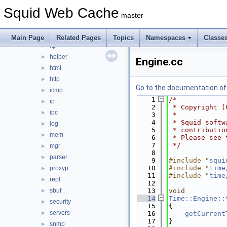
error
►
Squid Web Cache
eui
►
master
format
►
fs
►
Main Page
Related Pages
Topics
Namespaces
Classe
ftp
►
helper
►
Engine.cc
html
►
http
►
Go to the documentation of t
icmp
►
    1
/*
ip
►
    2
 * Copyright (
ipc
►
    3
 *
    4
 * Squid softw
log
►
    5
 * contributio
mem
►
    6
 * Please see 
    7
 */
mgr
►
    8
parser
►
    9
#include "
squi
   10
#include "
time
proxyp
►
   11
#include "
time
repl
►
   12
sbuf
   13
void
►
   14
Time::Engine::
security
►
   15
{
servers
►
   16
getCurrent
   17
}
snmp
►