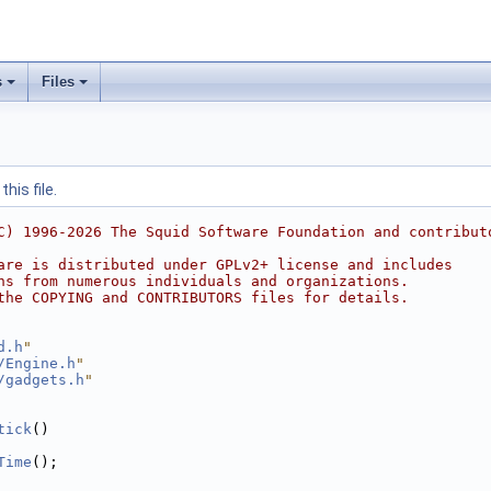
s
Files
his file.
C) 1996-2026 The Squid Software Foundation and contribut
are is distributed under GPLv2+ license and includes
ns from numerous individuals and organizations.
the COPYING and CONTRIBUTORS files for details.
d.h
"
/Engine.h
"
/gadgets.h
"
tick
()
Time
();