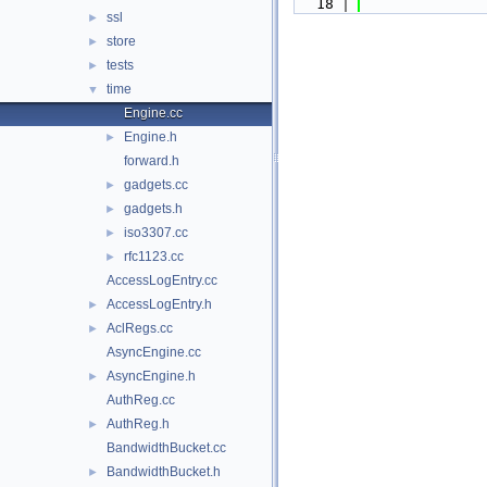
   18
ssl
►
store
►
tests
►
time
▼
Engine.cc
Engine.h
►
forward.h
gadgets.cc
►
gadgets.h
►
iso3307.cc
►
rfc1123.cc
►
AccessLogEntry.cc
AccessLogEntry.h
►
AclRegs.cc
►
AsyncEngine.cc
AsyncEngine.h
►
AuthReg.cc
AuthReg.h
►
BandwidthBucket.cc
BandwidthBucket.h
►