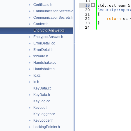
   18
Certificate.h
►
   19
std::ostream &
   20
Security::oper
CommunicationSecrets.cc
►
   21
{
CommunicationSecrets.h
►
   22
return
 os 
   23
}
Context.h
►
   24
EncryptorAnswer.cc
EncryptorAnswer.h
►
ErrorDetail.cc
►
ErrorDetail.h
►
forward.h
►
Handshake.cc
►
Handshake.h
►
Io.cc
►
Io.h
►
KeyData.cc
KeyData.h
►
KeyLog.cc
KeyLog.h
►
KeyLogger.cc
KeyLogger.h
►
LockingPointer.h
►