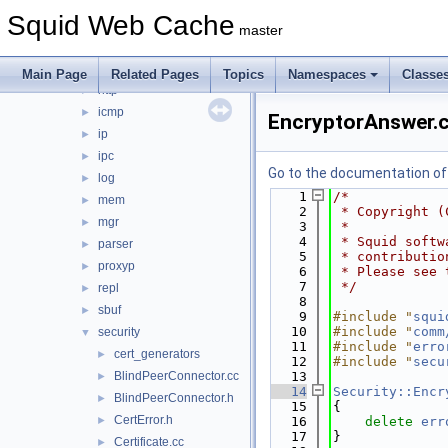
fs
►
Squid Web Cache
ftp
►
master
helper
►
html
►
Main Page
Related Pages
Topics
Namespaces
Classe
http
►
icmp
►
EncryptorAnswer.
ip
►
ipc
►
Go to the documentation of t
log
►
    1
/*
mem
►
    2
 * Copyright (
mgr
►
    3
 *
    4
 * Squid softw
parser
►
    5
 * contributio
proxyp
►
    6
 * Please see 
    7
 */
repl
►
    8
sbuf
►
    9
#include "
squi
   10
#include "
comm
security
▼
   11
#include "
erro
cert_generators
►
   12
#include "
secu
BlindPeerConnector.cc
   13
►
   14
Security::Encr
BlindPeerConnector.h
►
   15
{
CertError.h
►
   16
delete
err
   17
}
Certificate.cc
►