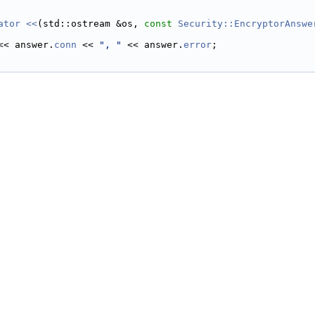
ator <<
(std::ostream &os, 
const
Security::EncryptorAnswe
<< answer.
conn
 << 
", "
 << answer.
error
;