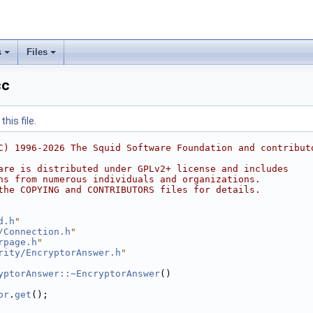
s
Files
cc
his file.
C) 1996-2026 The Squid Software Foundation and contribut
are is distributed under GPLv2+ license and includes
ns from numerous individuals and organizations.
the COPYING and CONTRIBUTORS files for details.
d.h
"
/Connection.h
"
rpage.h
"
rity/EncryptorAnswer.h
"
yptorAnswer::~EncryptorAnswer
()
or
.
get
();