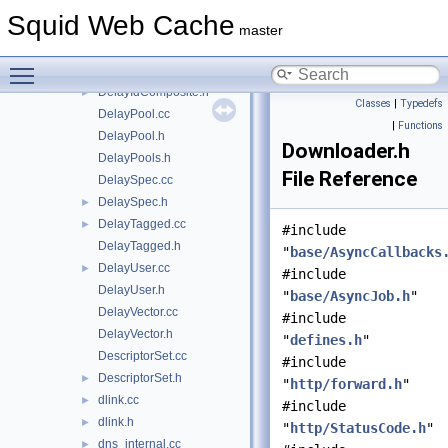
DelayConfig.cc
Squid Web Cache
DelayConfig.h
master
DelayId.cc
Toggle main menu visibility
DelayId.h
DelayIdComposite.h
►
Classes
|
Typedefs
DelayPool.cc
|
Functions
DelayPool.h
Downloader.h
DelayPools.h
File Reference
DelaySpec.cc
DelaySpec.h
►
DelayTagged.cc
►
#include
DelayTagged.h
"
base/AsyncCallbacks
DelayUser.cc
►
#include
DelayUser.h
"
base/AsyncJob.h
"
DelayVector.cc
#include
DelayVector.h
"
defines.h
"
DescriptorSet.cc
#include
DescriptorSet.h
►
"
http/forward.h
"
dlink.cc
►
#include
dlink.h
►
"
http/StatusCode.h
"
dns_internal.cc
►