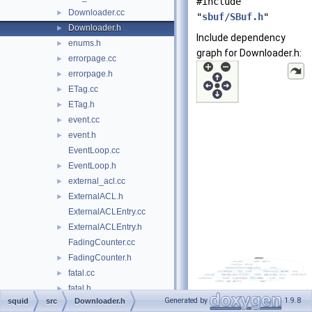
#include
Downloader.cc
►
"
sbuf/SBuf.h
"
Downloader.h
►
Include dependency
enums.h
►
graph for Downloader.h:
errorpage.cc
►
errorpage.h
►
ETag.cc
►
ETag.h
►
event.cc
►
event.h
►
EventLoop.cc
EventLoop.h
►
external_acl.cc
►
ExternalACL.h
►
ExternalACLEntry.cc
ExternalACLEntry.h
►
FadingCounter.cc
FadingCounter.h
►
fatal.cc
►
fatal.h
►
Generated by
1.9.8
squid
src
Downloader.h
fd.cc
►