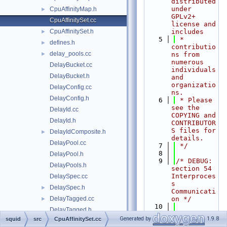
distributed 
under 
CpuAffinityMap.h
►
GPLv2+ 
CpuAffinitySet.cc
license and 
CpuAffinitySet.h
includes
►
    5
 * 
defines.h
►
contributio
delay_pools.cc
►
ns from 
numerous 
DelayBucket.cc
individuals 
DelayBucket.h
and 
organizatio
DelayConfig.cc
ns.
DelayConfig.h
    6
 * Please 
see the 
DelayId.cc
COPYING and 
DelayId.h
CONTRIBUTOR
S files for 
DelayIdComposite.h
►
details.
DelayPool.cc
    7
 */
    8
DelayPool.h
    9
/* DEBUG: 
DelayPools.h
section 54    
Interproces
DelaySpec.cc
s 
DelaySpec.h
►
Communicati
DelayTagged.cc
on */
►
   10
DelayTagged.h
   11
#include 
Generated by
1.9.8
squid
src
CpuAffinitySet.cc
DelayUser.cc
►
"
squid.h
"