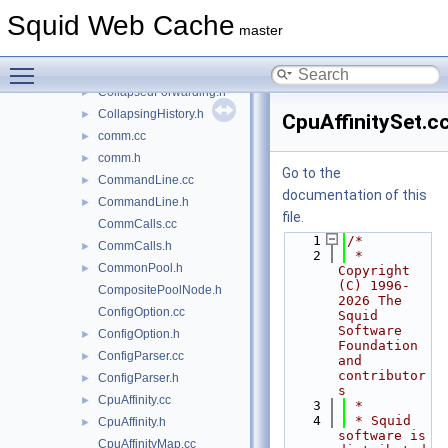
clientStream.cc
►
Squid Web Cache
clientStream.h
►
master
clientStreamForward.h
►
Toggle main menu visibility
CollapsedForwarding.cc
►
CollapsedForwarding.h
►
CollapsingHistory.h
►
CpuAffinitySet.c
comm.cc
►
comm.h
►
Go to the
CommandLine.cc
►
documentation of this
CommandLine.h
►
file.
CommCalls.cc
    1
/*
CommCalls.h
►
    2
 * 
CommonPool.h
►
Copyright 
(C) 1996-
CompositePoolNode.h
2026 The 
ConfigOption.cc
Squid 
Software 
ConfigOption.h
►
Foundation 
ConfigParser.cc
►
and 
contributor
ConfigParser.h
►
s
CpuAffinity.cc
►
    3
 *
    4
 * Squid 
CpuAffinity.h
►
software is 
CpuAffinityMap.cc