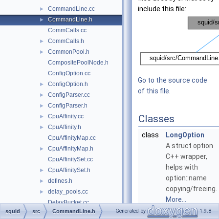
include this file:
CommandLine.cc
►
CommandLine.h
►
CommCalls.cc
CommCalls.h
►
CommonPool.h
►
CompositePoolNode.h
ConfigOption.cc
Go to the source code
ConfigOption.h
►
of this file.
ConfigParser.cc
►
ConfigParser.h
►
CpuAffinity.cc
Classes
►
CpuAffinity.h
►
class
LongOption
CpuAffinityMap.cc
A struct option
CpuAffinityMap.h
►
C++ wrapper,
CpuAffinitySet.cc
helps with
CpuAffinitySet.h
►
option::name
defines.h
►
copying/freeing.
delay_pools.cc
►
More...
DelayBucket.cc
Generated by
1.9.8
squid
src
CommandLine.h
DelayBucket.h
class
CommandLine