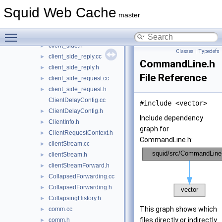
cf_gen.cc
►
Squid Web Cache
client_db.cc
►
master
client_db.h
►
Toggle main menu visibility
client_side.cc
►
client_side.h
►
Classes
|
Typedefs
client_side_reply.cc
►
CommandLine.h
client_side_reply.h
►
File Reference
client_side_request.cc
►
client_side_request.h
►
ClientDelayConfig.cc
#include <vector>
ClientDelayConfig.h
►
Include dependency
ClientInfo.h
►
graph for
ClientRequestContext.h
►
CommandLine.h:
clientStream.cc
►
clientStream.h
►
clientStreamForward.h
►
CollapsedForwarding.cc
►
CollapsedForwarding.h
►
CollapsingHistory.h
►
This graph shows which
comm.cc
►
files directly or indirectly
comm.h
►