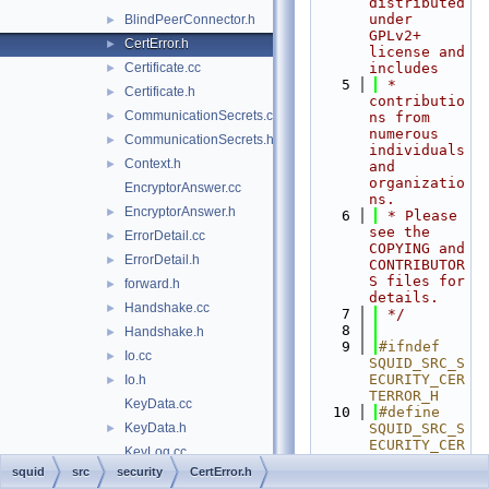
distributed 
under 
BlindPeerConnector.h
►
GPLv2+ 
CertError.h
►
license and 
Certificate.cc
includes
►
    5
 * 
Certificate.h
►
contributio
CommunicationSecrets.cc
►
ns from 
numerous 
CommunicationSecrets.h
►
individuals 
Context.h
►
and 
organizatio
EncryptorAnswer.cc
ns.
EncryptorAnswer.h
►
    6
 * Please 
see the 
ErrorDetail.cc
►
COPYING and 
ErrorDetail.h
►
CONTRIBUTOR
S files for 
forward.h
►
details.
Handshake.cc
►
    7
 */
    8
Handshake.h
►
    9
#ifndef 
Io.cc
►
SQUID_SRC_S
ECURITY_CER
Io.h
►
TERROR_H
KeyData.cc
   10
#define 
KeyData.h
SQUID_SRC_S
►
ECURITY_CER
KeyLog.cc
TERROR_H
squid
src
security
CertError.h
KeyLog.h
►
   11