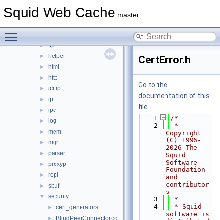
error
►
Squid Web Cache
eui
►
master
format
►
Toggle main menu visibility
fs
►
ftp
►
helper
►
CertError.h
html
►
http
►
Go to the
icmp
►
documentation of this
ip
►
file.
ipc
►
    1
/*
log
►
    2
 * 
mem
►
Copyright 
(C) 1996-
mgr
►
2026 The 
parser
►
Squid 
Software 
proxyp
►
Foundation 
repl
►
and 
contributor
sbuf
►
s
security
▼
    3
 *
    4
 * Squid 
cert_generators
►
software is 
BlindPeerConnector.cc
►