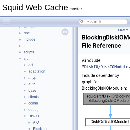
Classes
►
Squid Web Cache
Files
▼
master
File List
▼
Toggle main menu visibility
squid
▼
compat
►
Classes
doc
►
BlockingDiskIOM
include
►
File Reference
lib
►
scripts
►
src
▼
#include
acl
►
"
DiskIO/DiskIOModule
adaptation
►
Include dependency
anyp
►
graph for
auth
►
BlockingDiskIOModule.h:
base
►
clients
►
comm
►
debug
►
DiskIO
▼
AIO
►
Blocking
▼