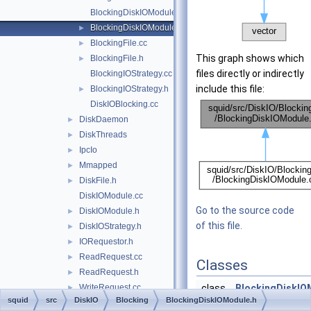
BlockingDiskIOModule.cc
BlockingDiskIOModule.h
►
BlockingFile.cc
►
This graph shows which
BlockingFile.h
►
files directly or indirectly
BlockingIOStrategy.cc
include this file:
BlockingIOStrategy.h
►
DiskIOBlocking.cc
DiskDaemon
►
DiskThreads
►
IpcIo
►
Mmapped
►
DiskFile.h
►
DiskIOModule.cc
Go to the source code
DiskIOModule.h
►
of this file.
DiskIOStrategy.h
►
IORequestor.h
►
ReadRequest.cc
►
Classes
ReadRequest.h
►
WriteRequest.cc
class
BlockingDiskIO
►
squid
src
DiskIO
Blocking
BlockingDiskIOModule.h
WriteRequest.h
►