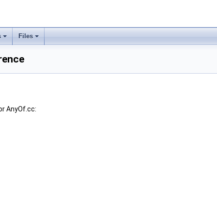
s
Files
rence
or AnyOf.cc: