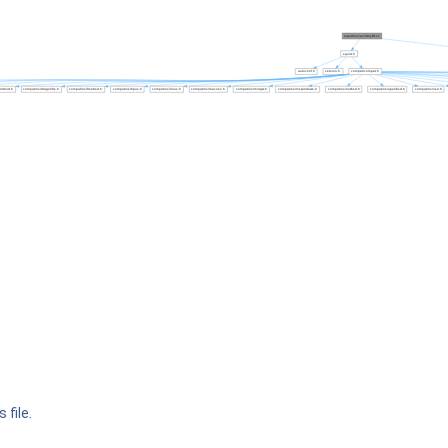
 file.