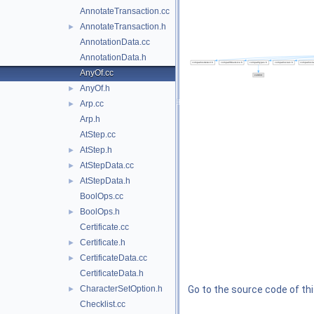
AnnotateTransaction.cc
AnnotateTransaction.h
►
AnnotationData.cc
AnnotationData.h
AnyOf.cc
AnyOf.h
►
Arp.cc
►
Arp.h
AtStep.cc
AtStep.h
►
AtStepData.cc
►
AtStepData.h
►
BoolOps.cc
BoolOps.h
►
Certificate.cc
Certificate.h
►
CertificateData.cc
►
CertificateData.h
CharacterSetOption.h
Go to the source code of this
►
Checklist.cc