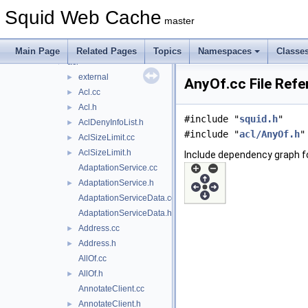
include
►
Squid Web Cache
lib
►
master
scripts
►
src
▼
Main Page
Related Pages
Topics
Namespaces
Classe
acl
▼
external
►
AnyOf.cc File Refe
Acl.cc
►
Acl.h
►
#include "
squid.h
"
AclDenyInfoList.h
►
#include "
acl/AnyOf.h
"
AclSizeLimit.cc
►
AclSizeLimit.h
►
Include dependency graph f
AdaptationService.cc
AdaptationService.h
►
AdaptationServiceData.cc
AdaptationServiceData.h
Address.cc
►
Address.h
►
AllOf.cc
AllOf.h
►
AnnotateClient.cc
AnnotateClient.h
►