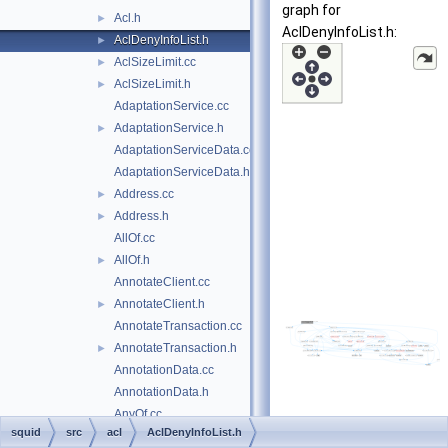
graph for
Acl.h
►
AclDenyInfoList.h:
AclDenyInfoList.h
►
AclSizeLimit.cc
►
AclSizeLimit.h
►
AdaptationService.cc
AdaptationService.h
►
AdaptationServiceData.cc
AdaptationServiceData.h
Address.cc
►
Address.h
►
AllOf.cc
AllOf.h
►
AnnotateClient.cc
AnnotateClient.h
►
AnnotateTransaction.cc
AnnotateTransaction.h
►
AnnotationData.cc
AnnotationData.h
AnyOf.cc
squid
src
acl
AclDenyInfoList.h
AnyOf.h
►