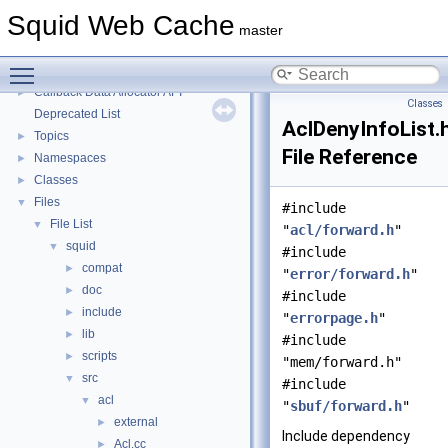
Message IDs and gists for cache_log_message
Squid Web Cache
Coding and Other Conventions used in Squid
►
master
Flow of a Typical Request
Toggle main menu visibility
Delay Pools
►
Callback Data Allocator API
►
Classes
Deprecated List
AclDenyInfoList.
Topics
►
File Reference
Namespaces
►
Classes
►
Files
▼
#include
File List
▼
"
acl/forward.h
"
squid
▼
#include
compat
►
"
error/forward.h
"
doc
►
#include
include
►
"
errorpage.h
"
lib
►
#include
scripts
►
"mem/forward.h"
src
▼
#include
acl
▼
"
sbuf/forward.h
"
external
►
Include dependency
Acl.cc
►