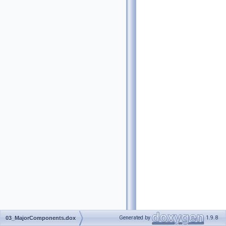
Generated by
1.9.8
03_MajorComponents.dox