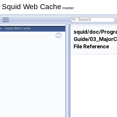
Squid Web Cache
master
Toggle main menu visibility
Squid Web Cache
►
squid/doc/Progr
Guide/03_Major
File Reference