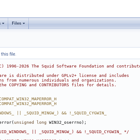
s
Files
his file.
C) 1996-2026 The Squid Software Foundation and contribut
are is distributed under GPLv2+ license and includes
ns from numerous individuals and organizations.
the COPYING and CONTRIBUTORS files for details.
COMPAT_WIN32_MAPERROR_H
COMPAT_WIN32_MAPERROR_H
NDOWS_ || _SQUID_MINGW_) && !_SQUID_CYGWIN_
error(
unsigned
long
 WIN32_oserrno);
UID_WINDOWS_ || _SQUID_MINGW_) && !_SQUID_CYGWIN_ */