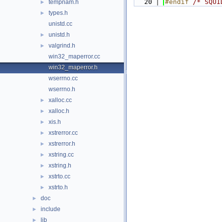
   20
#endif 
/* SQUI
tempnam.h
►
types.h
►
unistd.cc
unistd.h
►
valgrind.h
►
win32_maperror.cc
win32_maperror.h
wserrno.cc
wserrno.h
xalloc.cc
►
xalloc.h
►
xis.h
►
xstrerror.cc
►
xstrerror.h
►
xstring.cc
►
xstring.h
►
xstrto.cc
►
xstrto.h
►
doc
►
include
►
lib
►