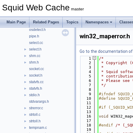
mswindows.cc
Squid Web Cache
master
netdb.cc
netdb.h
►
Main Page
Related Pages
Topics
Namespaces
Classe
openssl.h
►
osdetect.h
win32_maperror.h
pipe.h
select.cc
select.h
►
Go to the documentation of t
shm.cc
►
    1
/*
shm.h
►
    2
 * Copyright (
    3
 *
socket.cc
    4
 * Squid softw
socket.h
►
    5
 * contributio
    6
 * Please see 
statvfs.cc
►
    7
 */
statvfs.h
►
    8
    9
#ifndef SQUID_
stdio.h
►
   10
#define SQUID_
stdvarargs.h
   11
   12
#if (_SQUID_WI
strerror.c
►
   13
strtoll.c
►
   16
void
 WIN32_map
   17
strtoll.h
►
   18
#endif 
/* (_SQ
tempnam.c
►
   19