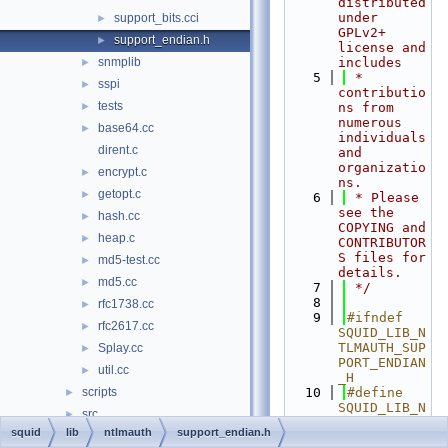
distributed 
under 
support_bits.cci
►
GPLv2+ 
support_endian.h
►
license and 
snmplib
includes
►
    5
 * 
sspi
►
contributio
tests
►
ns from 
numerous 
base64.cc
►
individuals 
dirent.c
and 
organizatio
encrypt.c
►
ns.
getopt.c
►
    6
 * Please 
see the 
hash.cc
►
COPYING and 
heap.c
►
CONTRIBUTOR
S files for 
md5-test.cc
►
details.
md5.cc
►
    7
 */
    8
rfc1738.cc
►
    9
#ifndef 
rfc2617.cc
►
SQUID_LIB_N
TLMAUTH_SUP
Splay.cc
►
PORT_ENDIAN
util.cc
►
_H
scripts
   10
#define 
►
SQUID_LIB_N
src
►
TLMAUTH_SUP
squid
lib
ntlmauth
support_endian.h
test-suite
►
PORT_ENDIAN