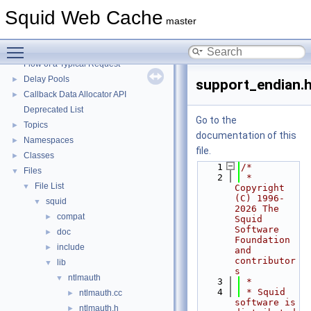
Squid Web Cache
▼
Squid Web Cache
Squid Developer Programming Guide
►
master
Message IDs and gists for cache_log_message
Toggle main menu visibility
Coding and Other Conventions used in Squid
►
Flow of a Typical Request
Delay Pools
►
support_endian.
Callback Data Allocator API
►
Deprecated List
Go to the
Topics
►
documentation of this
Namespaces
►
file.
Classes
►
    1
/*
Files
▼
    2
 * 
File List
▼
Copyright 
(C) 1996-
squid
▼
2026 The 
compat
►
Squid 
Software 
doc
►
Foundation 
include
►
and 
contributor
lib
▼
s
ntlmauth
▼
    3
 *
    4
 * Squid 
ntlmauth.cc
►
software is 
ntlmauth.h
►