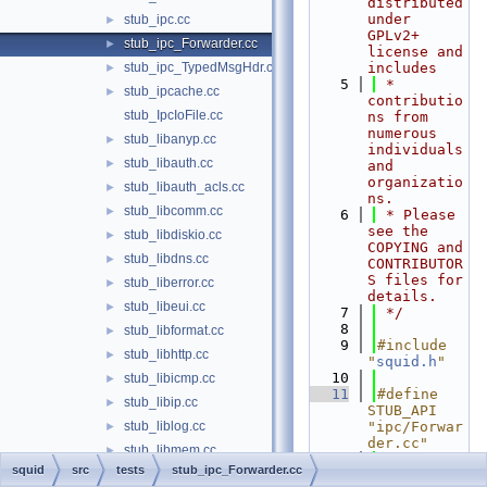
distributed 
under 
stub_ipc.cc
►
GPLv2+ 
stub_ipc_Forwarder.cc
►
license and 
stub_ipc_TypedMsgHdr.cc
includes
►
    5
 * 
stub_ipcache.cc
►
contributio
stub_IpcIoFile.cc
ns from 
numerous 
stub_libanyp.cc
►
individuals 
stub_libauth.cc
►
and 
organizatio
stub_libauth_acls.cc
►
ns.
stub_libcomm.cc
►
    6
 * Please 
see the 
stub_libdiskio.cc
►
COPYING and 
stub_libdns.cc
►
CONTRIBUTOR
S files for 
stub_liberror.cc
►
details.
stub_libeui.cc
►
    7
 */
    8
stub_libformat.cc
►
    9
#include 
stub_libhttp.cc
►
"
squid.h
"
   10
stub_libicmp.cc
►
   11
#define 
stub_libip.cc
►
STUB_API 
stub_liblog.cc
"ipc/Forwar
►
der.cc"
stub_libmem.cc
►
   12
#include 
squid
src
tests
stub_ipc_Forwarder.cc
stub_libmgr.cc
►
"
tests/STUB