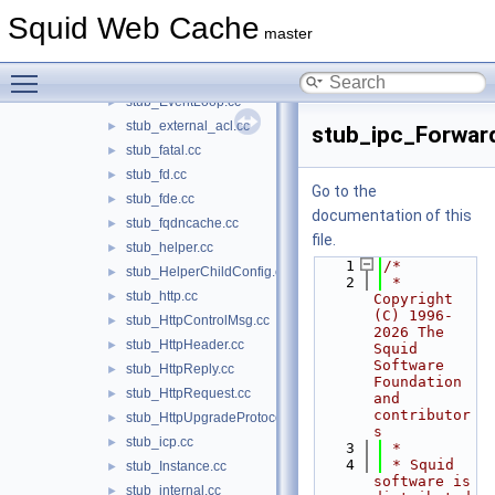
stub_DelayId.cc
►
Squid Web Cache
stub_errorpage.cc
►
master
stub_ETag.cc
►
Toggle main menu visibility
stub_event.cc
►
stub_EventLoop.cc
►
stub_external_acl.cc
►
stub_ipc_Forwar
stub_fatal.cc
►
stub_fd.cc
►
Go to the
stub_fde.cc
►
documentation of this
stub_fqdncache.cc
►
file.
stub_helper.cc
►
    1
/*
stub_HelperChildConfig.cc
►
    2
 * 
stub_http.cc
►
Copyright 
(C) 1996-
stub_HttpControlMsg.cc
►
2026 The 
stub_HttpHeader.cc
►
Squid 
Software 
stub_HttpReply.cc
►
Foundation 
stub_HttpRequest.cc
►
and 
contributor
stub_HttpUpgradeProtocolAccess.cc
►
s
stub_icp.cc
►
    3
 *
    4
 * Squid 
stub_Instance.cc
►
software is 
stub_internal.cc
►